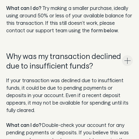
What can I do?
Try making a smaller purchase, ideally
using around 50% or less of your available balance for
this transaction. If this still doesn’t work, please
contact our support team using the
form below
.
Why was my transaction declined
due to insufficient funds?
If your transaction was declined due to insufficient
funds, it could be due to pending payments or
deposits in your account. Even if a recent deposit
appears, it may not be available for spending until its
fully cleared.
What can I do?
Double-check your account for any
pending payments or deposits. If you believe this was