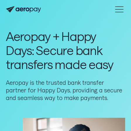
Home
Personal
Customer support center
Aeropay + Happy
About Aeropay
Days: Secure bank
Support center
transfers made easy
Log in
Aeropay is the trusted bank transfer
Product
partner for Happy Days, providing a secure
and seamless way to make payments.
Connect
Accept
Send