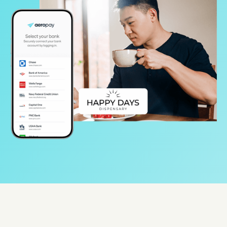
Protect
Use Cases
Gaming
Specialized retail
E-commerce
Marketplaces
Resources
Aeropay blog
Guides