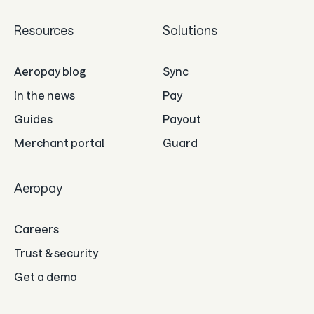
Resources
Solutions
Aeropay blog
Sync
In the news
Pay
Guides
Payout
Merchant portal
Guard
Aeropay
Careers
Trust & security
Get a demo