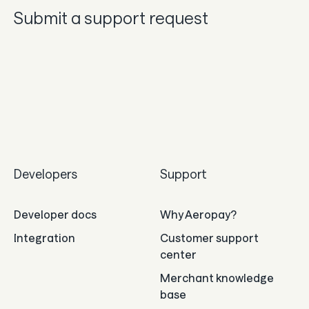
Submit a support request
Developers
Support
Developer docs
Why Aeropay?
Integration
Customer support
center
Merchant knowledge
base