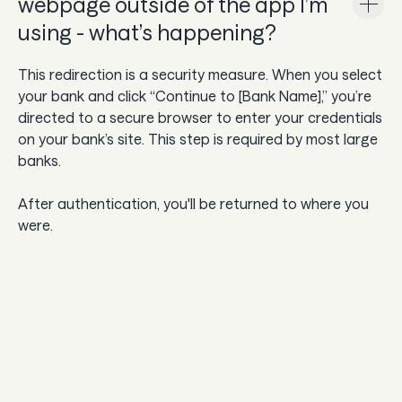
webpage outside of the app I’m
using - what’s happening?
This redirection is a security measure. When you select
your bank and click “Continue to [Bank Name],” you’re
directed to a secure browser to enter your credentials
on your bank’s site. This step is required by most large
banks.
After authentication, you'll be returned to where you
were.