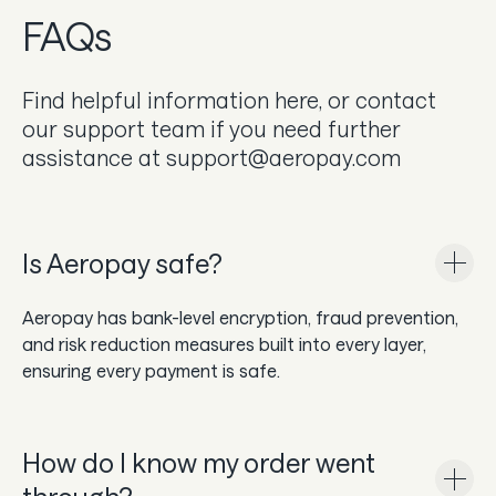
In the news
FAQs
Careers & culture
Find helpful information here, or contact
our support team if you need further
Dev docs
assistance at support@aeropay.com
Merchant Knowledge base
Get a demo
Is Aeropay safe?
Aeropay has bank-level encryption, fraud prevention,
and risk reduction measures built into every layer,
ensuring every payment is safe.
How do I know my order went