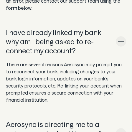
an error, please contact our support team using the
form below
.
I have already linked my bank,
why am I being asked to re-
connect my account?
There are several reasons Aerosync may prompt you
to reconnect your bank, including changes to your
bank login information, updates on your bank's
security protocols, etc. Re-linking your account when
prompted ensures a secure connection with your
financial institution.
Aerosync is directing me to a