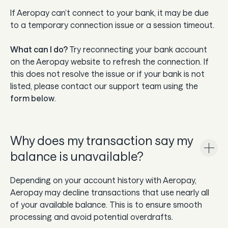
If Aeropay can’t connect to your bank, it may be due
to a temporary connection issue or a session timeout.
What can I do?
Try reconnecting your bank account
on the Aeropay website to refresh the connection. If
this does not resolve the issue or if your bank is not
listed, please contact our support team using the
form below
.
Why does my transaction say my
balance is unavailable?
Depending on your account history with Aeropay,
Aeropay may decline transactions that use nearly all
of your available balance. This is to ensure smooth
processing and avoid potential overdrafts.