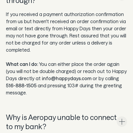
through?
If you received a payment authorization confirmation
from us but haven't received an order confirmation via
email or text directly from Happy Days then your order
may not have gone through. Rest assured that you will
not be charged for any order unless a delivery is
completed.
What can I do:
You can either place the order again
(you will not be double charged) or reach out to Happy
Days directly at
info@happydays.com
or by calling
516-888-1505
and pressing 103# during the greeting
message.
Why is Aeropay unable to connect
to my bank?