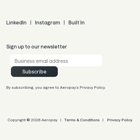
LinkedIn
|
Instagram
|
Built In
Sign up to our newsletter
Business email *
Subscribe
By subscribing, you agree to Aeropay’s Privacy Policy.
Copyright
©
2026 Aeropay |
Terms & Conditions
|
Privacy Policy