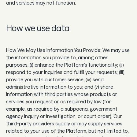
and services may not function.
How we use data
How We May Use Information You Provide: We may use
the information you provide to, among other
purposes, (i) enhance the Platform’s functionality; (ii)
respond to your inquiries and fulfill your requests; (iii)
provide you with customer service; (iv) send
administrative information to you; and (v) share
information with third parties whose products or
services you request or as required by law (for
example, as required by a subpoena, government
agency inquiry or investigation, or court order). Our
third-party providers supply or may supply services
related to your use of the Platform, but not limited to,