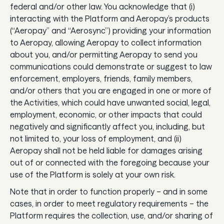
federal and/or other law. You acknowledge that (i)
Guides
interacting with the Platform and Aeropay’s products
(“Aeropay” and “Aerosync”) providing your information
In the news
to Aeropay, allowing Aeropay to collect information
Careers & culture
about you, and/or permitting Aeropay to send you
communications could demonstrate or suggest to law
enforcement, employers, friends, family members,
Dev docs
and/or others that you are engaged in one or more of
the Activities, which could have unwanted social, legal,
Merchant Knowledge base
employment, economic, or other impacts that could
negatively and significantly affect you, including, but
not limited to, your loss of employment, and (ii)
Aeropay shall not be held liable for damages arising
out of or connected with the foregoing because your
use of the Platform is solely at your own risk.
Note that in order to function properly – and in some
cases, in order to meet regulatory requirements – the
Platform requires the collection, use, and/or sharing of