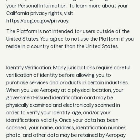
your Personal Information. To learn more about your
California privacy rights, visit
https://oag.ca.gov/privacy
.
The Platform is not intended for users outside of the
United States. You agree to not use the Platform if you
reside in a country other than the United States.
Identify Verification: Many jurisdictions require careful
verification of identity before allowing you to
purchase services and products in certain industries.
When you use Aeropay at a physical location, your
government-issued identification card may be
physically examined and electronically scanned in
order to verify your identity, age, and/or your
identification’s validity. Once your data has been
scanned, your name, address, identification number,
photo, and other data may be retained by Aeropay