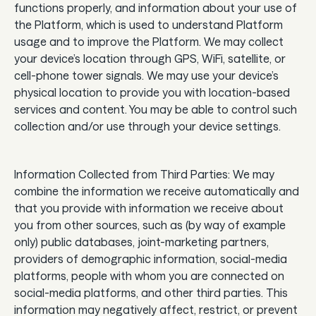
functions properly, and information about your use of
the Platform, which is used to understand Platform
usage and to improve the Platform. We may collect
your device’s location through GPS, WiFi, satellite, or
cell-phone tower signals. We may use your device’s
physical location to provide you with location-based
services and content. You may be able to control such
collection and/or use through your device settings.
Information Collected from Third Parties: We may
combine the information we receive automatically and
that you provide with information we receive about
you from other sources, such as (by way of example
only) public databases, joint-marketing partners,
providers of demographic information, social-media
platforms, people with whom you are connected on
social-media platforms, and other third parties. This
information may negatively affect, restrict, or prevent