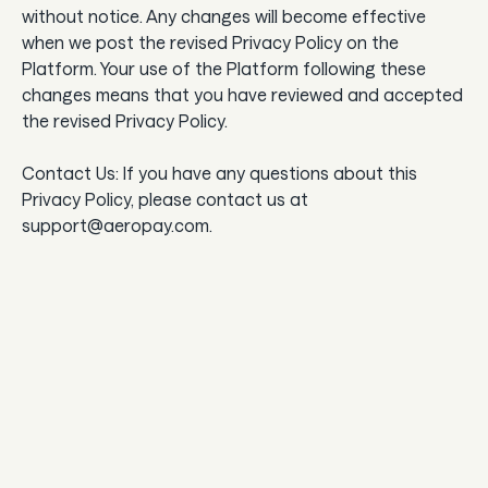
without notice. Any changes will become effective
when we post the revised Privacy Policy on the
Platform. Your use of the Platform following these
changes means that you have reviewed and accepted
the revised Privacy Policy.
Contact Us: If you have any questions about this
Privacy Policy, please contact us at
support@aeropay.com.