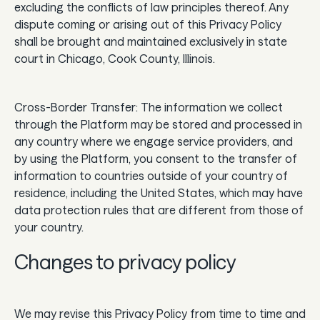
excluding the conflicts of law principles thereof. Any
dispute coming or arising out of this Privacy Policy
shall be brought and maintained exclusively in state
court in Chicago, Cook County, Illinois.
Cross-Border Transfer: The information we collect
through the Platform may be stored and processed in
any country where we engage service providers, and
by using the Platform, you consent to the transfer of
information to countries outside of your country of
residence, including the United States, which may have
data protection rules that are different from those of
your country.
Changes to privacy policy
We may revise this Privacy Policy from time to time and