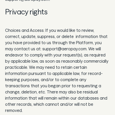
Privacy rights
Choices and Access: If you would like to review,
correct, update, suppress, or delete information that
you have provided to us through the Platform, you
may contact us at: support@aeropay.com. We will
endeavor to comply with your request(s), as required
by applicable law, as soon as reasonably commercially
practicable. We may need to retain certain
information pursuant to applicable law, for record-
keeping purposes, and/or to complete any
transactions that you began prior to requesting a
change, deletion, etc. There may also be residual
information that will remain within our databases and
other records, which cannot and/or will not be
removed.