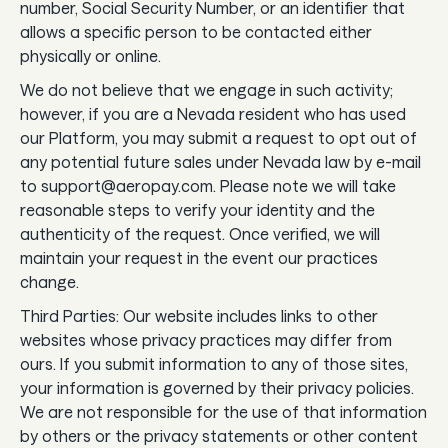
number, Social Security Number, or an identifier that
allows a specific person to be contacted either
physically or online.
We do not believe that we engage in such activity;
however, if you are a Nevada resident who has used
our Platform, you may submit a request to opt out of
any potential future sales under Nevada law by e-mail
to support@aeropay.com. Please note we will take
reasonable steps to verify your identity and the
authenticity of the request. Once verified, we will
maintain your request in the event our practices
change.
Third Parties: Our website includes links to other
websites whose privacy practices may differ from
ours. If you submit information to any of those sites,
your information is governed by their privacy policies.
We are not responsible for the use of that information
by others or the privacy statements or other content