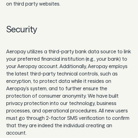
on third party websites.
Security‍
Aeropay utilizes a third-party bank data source to link
your preferred financial institution (e.g., your bank) to
your Aeropay account. Additionally, Aeropay employs
the latest third-party technical controls, such as
encryption, to protect data while it resides on
Aeropay’s system, and to further ensure the
protection of consumer anonymity. We have built
privacy protection into our technology, business
processes, and operational procedures. All new users
must go through 2-factor SMS verification to confirm
that they are indeed the individual creating an
account.