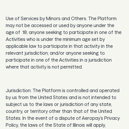
Use of Services by Minors and Others: The Platform
may not be accessed or used by anyone under the
age of 18; anyone seeking to participate in one of the
Activities who is under the minimum age set by
applicable law to participate in that activity in the
relevant jurisdiction; and/or anyone seeking to
participate in one of the Activities in a jurisdiction
where that activity is not permitted.
Jurisdiction: The Platform is controlled and operated
by us from the United States and is not intended to
subject us to the laws or jurisdiction of any state,
country, or territory other than that of the United
States. In the event of a dispute of Aeropay’s Privacy
Policy, the laws of the State of Illinois will apply,