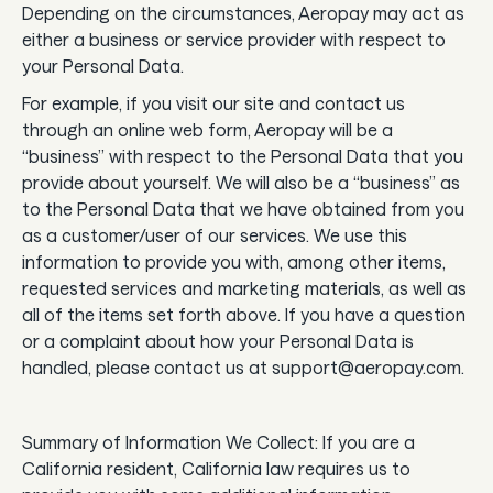
Depending on the circumstances, Aeropay may act as
either a business or service provider with respect to
your Personal Data.
For example, if you visit our site and contact us
through an online web form, Aeropay will be a
“business” with respect to the Personal Data that you
provide about yourself. We will also be a “business” as
to the Personal Data that we have obtained from you
as a customer/user of our services. We use this
information to provide you with, among other items,
requested services and marketing materials, as well as
all of the items set forth above. If you have a question
or a complaint about how your Personal Data is
handled, please contact us at support@aeropay.com.
Summary of Information We Collect: If you are a
California resident, California law requires us to