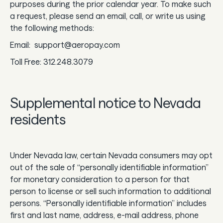
purposes during the prior calendar year. To make such
a request, please send an email, call, or write us using
the following methods:
Email: support@aeropay.com
Toll Free: 312.248.3079
Supplemental notice to Nevada
residents
Under Nevada law, certain Nevada consumers may opt
out of the sale of “personally identifiable information”
for monetary consideration to a person for that
person to license or sell such information to additional
persons. “Personally identifiable information” includes
first and last name, address, e-mail address, phone