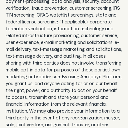
payment-processing, data analysis, security, account
verification, fraud prevention, customer screening, IRS
TIN screening, OFAC watchlist screenings, state and
federal license screening (if applicable), corporate
formation verification, information technology and
related infrastructure provisioning, customer service,
user experience, e-mail marketing and solicitations, e-
mail delivery, text-message marketing and solicitations,
text-message delivery, and auditing. In all cases,
sharing with third parties does not involve transferring
mobile opt-in data for purposes of those parties' own
marketing or broader use. By using Aeropay’s Platform,
you grant us, and anyone acting for or on our behalf
the right, power, and authority to act on your behalf
to access, transmit and store your personal and
financial information from the relevant financial
institution. We may also provide your information to a
third party in the event of any reorganization, merger,
sale, joint venture, assignment, transfer, or other