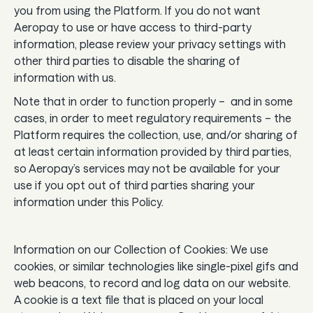
you from using the Platform. If you do not want
Aeropay to use or have access to third-party
information, please review your privacy settings with
other third parties to disable the sharing of
information with us.
Note that in order to function properly – and in some
cases, in order to meet regulatory requirements – the
Platform requires the collection, use, and/or sharing of
at least certain information provided by third parties,
so Aeropay’s services may not be available for your
use if you opt out of third parties sharing your
information under this Policy.
Information on our Collection of Cookies: We use
cookies, or similar technologies like single-pixel gifs and
web beacons, to record and log data on our website.
A cookie is a text file that is placed on your local