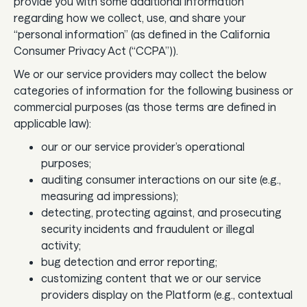
provide you with some additional information
regarding how we collect, use, and share your
“personal information” (as defined in the California
Consumer Privacy Act (“CCPA”)).
We or our service providers may collect the below
categories of information for the following business or
commercial purposes (as those terms are defined in
applicable law):
our or our service provider’s operational
purposes;
auditing consumer interactions on our site (e.g.,
measuring ad impressions);
detecting, protecting against, and prosecuting
security incidents and fraudulent or illegal
activity;
bug detection and error reporting;
customizing content that we or our service
providers display on the Platform (e.g., contextual