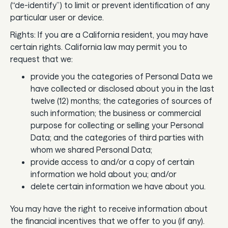
(“de-identify”) to limit or prevent identification of any
particular user or device.
Rights: If you are a California resident, you may have
certain rights. California law may permit you to
request that we:
provide you the categories of Personal Data we
have collected or disclosed about you in the last
twelve (12) months; the categories of sources of
such information; the business or commercial
purpose for collecting or selling your Personal
Data; and the categories of third parties with
whom we shared Personal Data;
provide access to and/or a copy of certain
information we hold about you; and/or
delete certain information we have about you.
You may have the right to receive information about
the financial incentives that we offer to you (if any).