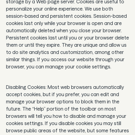
storage by a Web page server. Cookies are useful to
personalize your online experience. We use both
session-based and persistent cookies. Session-based
cookies last only while your browser is open and are
automatically deleted when you close your browser.
Persistent cookies last until you or your browser delete
them or until they expire. They are unique and allow us
to do site analytics and customization, among other
similar things. If you access our website through your
browser, you can manage your cookie settings.
Disabling Cookies: Most web browsers automatically
accept cookies, but if you prefer, you can edit and
manage your browser options to block them in the
future. The “Help” portion of the toolbar on most
browsers will tell you how to disable and manage your
cookies settings. If you disable cookies you may still
browse public areas of the website, but some features