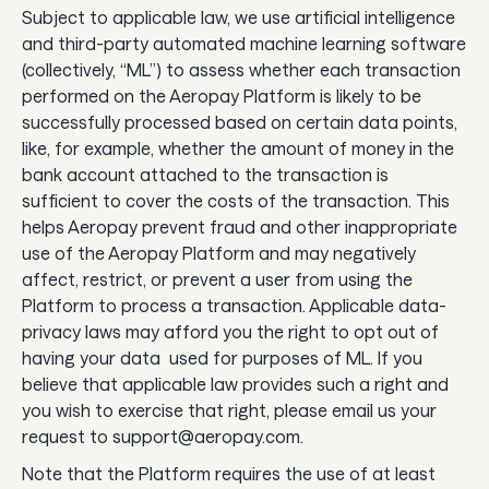
Subject to applicable law, we use artificial intelligence
and third-party automated machine learning software
(collectively, “ML”) to assess whether each transaction
performed on the Aeropay Platform is likely to be
successfully processed based on certain data points,
like, for example, whether the amount of money in the
bank account attached to the transaction is
sufficient to cover the costs of the transaction. This
helps Aeropay prevent fraud and other inappropriate
use of the Aeropay Platform and may negatively
affect, restrict, or prevent a user from using the
Platform to process a transaction. Applicable data-
privacy laws may afford you the right to opt out of
having your data used for purposes of ML. If you
believe that applicable law provides such a right and
you wish to exercise that right, please email us your
request to support@aeropay.com.
Note that the Platform requires the use of at least