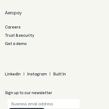
Aeropay
Careers
Trust & security
Get a demo
LinkedIn
|
Instagram
|
Built In
Sign up to our newsletter
Business email *