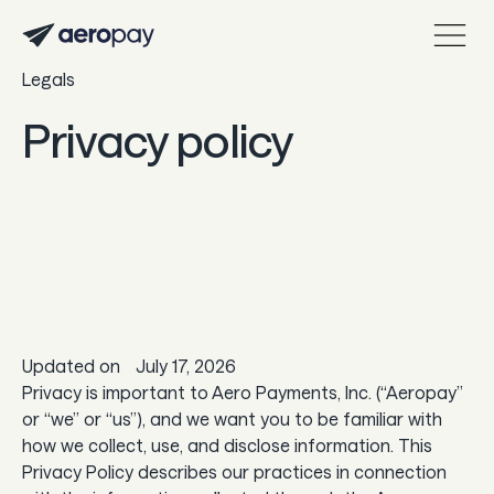
Legals
Personal
Customer support center
Privacy policy
About Aeropay
Support center
Log in
Product
Updated on
July 17, 2026
Sync
Privacy is important to Aero Payments, Inc. (“Aeropay”
or “we” or “us”), and we want you to be familiar with
Pay
how we collect, use, and disclose information. This
Payout
Privacy Policy describes our practices in connection