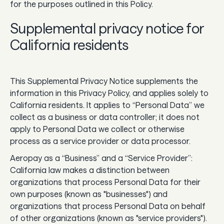
for the purposes outlined in this Policy.
Supplemental privacy notice for
California residents
This Supplemental Privacy Notice supplements the
information in this Privacy Policy, and applies solely to
California residents. It applies to “Personal Data” we
collect as a business or data controller; it does not
apply to Personal Data we collect or otherwise
process as a service provider or data processor.
Aeropay as a “Business” and a “Service Provider”:
California law makes a distinction between
organizations that process Personal Data for their
own purposes (known as "businesses") and
organizations that process Personal Data on behalf
of other organizations (known as "service providers").