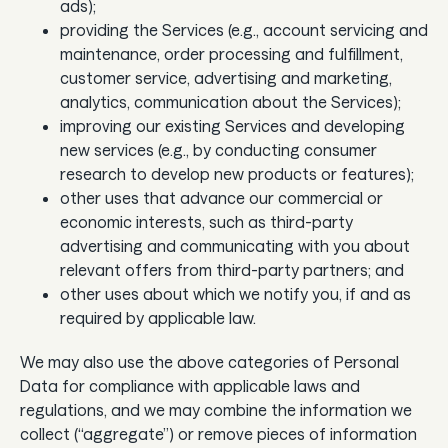
ads);
providing the Services (e.g., account servicing and
maintenance, order processing and fulfillment,
customer service, advertising and marketing,
analytics, communication about the Services);
improving our existing Services and developing
new services (e.g., by conducting consumer
research to develop new products or features);
other uses that advance our commercial or
economic interests, such as third-party
advertising and communicating with you about
relevant offers from third-party partners; and
other uses about which we notify you, if and as
required by applicable law.
We may also use the above categories of Personal
Data for compliance with applicable laws and
regulations, and we may combine the information we
collect (“aggregate”) or remove pieces of information