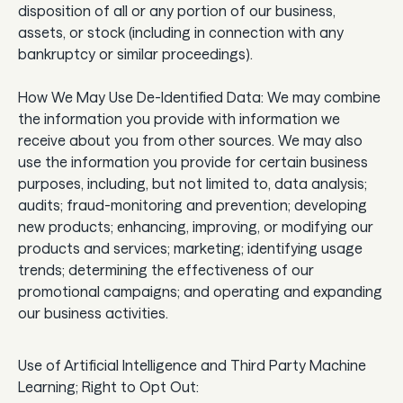
disposition of all or any portion of our business,
assets, or stock (including in connection with any
bankruptcy or similar proceedings).
How We May Use De-Identified Data: We may combine
the information you provide with information we
receive about you from other sources. We may also
use the information you provide for certain business
purposes, including, but not limited to, data analysis;
audits; fraud-monitoring and prevention; developing
new products; enhancing, improving, or modifying our
products and services; marketing; identifying usage
trends; determining the effectiveness of our
promotional campaigns; and operating and expanding
our business activities.
Use of Artificial Intelligence and Third Party Machine
Learning; Right to Opt Out: