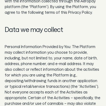
with the information collected through the Aeropay
Guard
platform (the “Platform”). By using the Platform, you
agree to the following terms of this Privacy Policy.
Use Cases
Data we may collect
Gaming
Specialized retail
Personal Information Provided by You: The Platform
may collect information you choose to provide,
E-commerce
including, but not limited to, your name, date of birth,
Marketplaces
address, phone number, and e-mail address. It may
also collect or reflect information about the activities
Subscriptions
for which you are using the Platform (e.g.,
depositing/withdrawing funds in another application
or typical retail/service transactions) (the “Activities”).
Resources
Not everyone accepts each of the Activities as
appropriate. Certain of the Activities – specifically, the
Aeropay blog
purchase and/or use of cannabis – may also violate