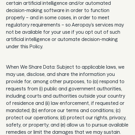
certain artificial intelligence and/or automated
decision-making software in order to function
properly – and in some cases, in order to meet
regulatory requirements – so Aeropay’s services may
not be available for your use if you opt out of such
artificial intelligence or automate decision-making
under this Policy.
When We Share Data: Subject to applicable laws, we
may use, disclose, and share the information you
provide for, among other purposes, to (a) respond to
requests from (i) public and government authorities,
including courts and authorities outside your country
of residence and (ii) law enforcement, if requested or
mandated; (b) enforce our terms and conditions; (c)
protect our operations; (d) protect our rights, privacy,
safety, or property; and (e) allow us to pursue available
remedies or limit the damages that we may sustain.