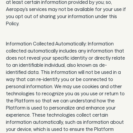
at least certain information provided by you; so,
Aeropay’s services may not be available for your use if
you opt out of sharing your information under this
Policy.
Information Collected Automatically: Information
collected automatically includes any information that
does not reveal your specific identity or directly relate
to an identifiable individual, also known as de-
identified data. This information will not be used in a
way that can re-identify you or be connected to
personal information. We may use cookies and other
technologies to recognize you as you use or return to
the Platform so that we can understand how the
Platform is used to personalize and enhance your
experience. These technologies collect certain
information automatically, such as information about
your device, which is used to ensure the Platform