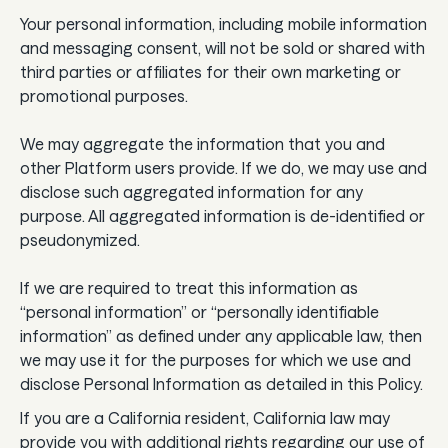
Your personal information, including mobile information
and messaging consent, will not be sold or shared with
third parties or affiliates for their own marketing or
promotional purposes.
We may aggregate the information that you and
other Platform users provide. If we do, we may use and
disclose such aggregated information for any
purpose. All aggregated information is de-identified or
pseudonymized.
If we are required to treat this information as
“personal information” or “personally identifiable
information” as defined under any applicable law, then
we may use it for the purposes for which we use and
disclose Personal Information as detailed in this Policy.
If you are a California resident, California law may
provide you with additional rights regarding our use of