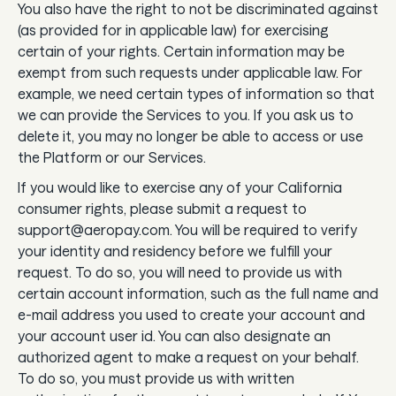
You also have the right to not be discriminated against
(as provided for in applicable law) for exercising
certain of your rights. Certain information may be
exempt from such requests under applicable law. For
example, we need certain types of information so that
we can provide the Services to you. If you ask us to
delete it, you may no longer be able to access or use
the Platform or our Services.
If you would like to exercise any of your California
consumer rights, please submit a request to
support@aeropay.com. You will be required to verify
your identity and residency before we fulfill your
request. To do so, you will need to provide us with
certain account information, such as the full name and
e-mail address you used to create your account and
your account user id. You can also designate an
authorized agent to make a request on your behalf.
To do so, you must provide us with written