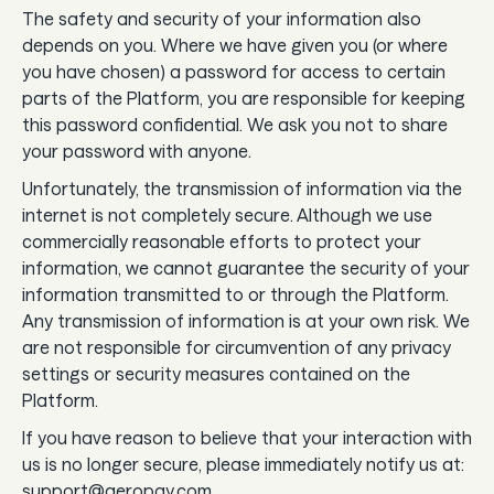
The safety and security of your information also
depends on you. Where we have given you (or where
you have chosen) a password for access to certain
parts of the Platform, you are responsible for keeping
this password confidential. We ask you not to share
your password with anyone.
Unfortunately, the transmission of information via the
internet is not completely secure. Although we use
commercially reasonable efforts to protect your
information, we cannot guarantee the security of your
information transmitted to or through the Platform.
Any transmission of information is at your own risk. We
are not responsible for circumvention of any privacy
settings or security measures contained on the
Platform.
If you have reason to believe that your interaction with
us is no longer secure, please immediately notify us at:
support@aeropay.com.