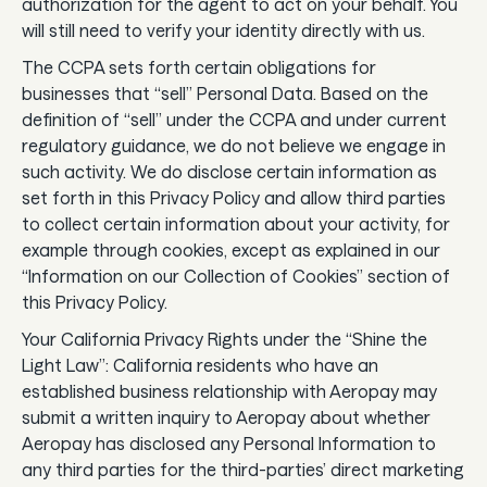
authorization for the agent to act on your behalf. You
will still need to verify your identity directly with us.
The CCPA sets forth certain obligations for
businesses that “sell” Personal Data. Based on the
definition of “sell” under the CCPA and under current
regulatory guidance, we do not believe we engage in
such activity. We do disclose certain information as
set forth in this Privacy Policy and allow third parties
to collect certain information about your activity, for
example through cookies, except as explained in our
“Information on our Collection of Cookies” section of
this Privacy Policy.
Your California Privacy Rights under the “Shine the
Light Law”: California residents who have an
established business relationship with Aeropay may
submit a written inquiry to Aeropay about whether
Aeropay has disclosed any Personal Information to
any third parties for the third-parties’ direct marketing