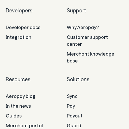
Developers
Support
Developer docs
Why Aeropay?
Integration
Customer support
center
Merchant knowledge
base
Resources
Solutions
Aeropay blog
Sync
In the news
Pay
Guides
Payout
Merchant portal
Guard