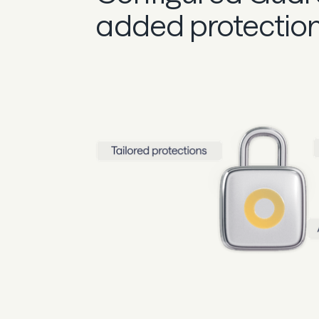
added protectio