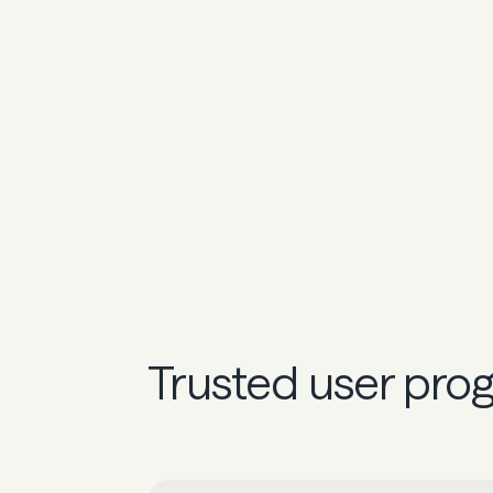
Trusted user pro