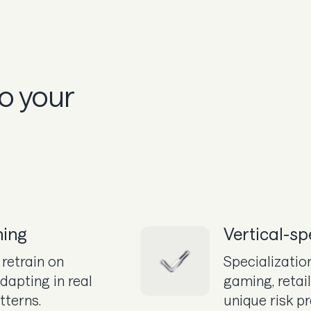
to your
ning
Vertical-sp
retrain on
Specialization
dapting in real
gaming, retai
tterns.
unique risk pr