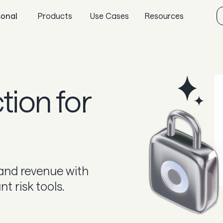
sonal
Products
Use Cases
Resources
Sync
Gaming
Aeropay blog
Pay
Specialized retail
Guides
Payout
E-commerce
In the news
ction for
Guard
Marketplaces
Careers & culture
Subscriptions
Dev docs
Knowledge base
 and revenue with
 risk tools.