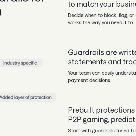
to match your busine
n
Decide when to block, flag, o
works the way you need it to.
Guardrails are writte
statements and track
Your team can easily understan
payment decisions.
Prebuilt protections 
P2P gaming, predict
Start with guardrails tuned to