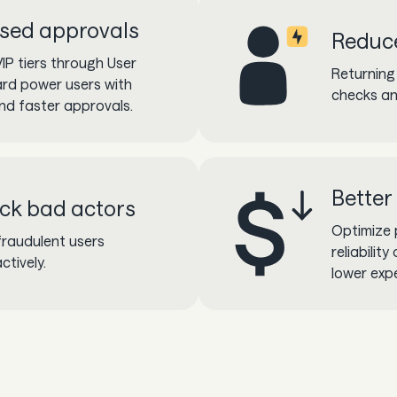
sed approvals
Reduce
IP tiers through User
Returning
ard power users with
checks an
and faster approvals.
Better
ock bad actors
Optimize 
fraudulent users
reliabilit
ctively.
lower exp