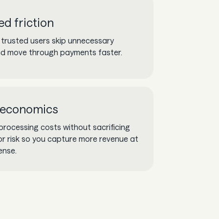
d friction
 trusted users skip unnecessary
d move through payments faster.
 economics
processing costs without sacrificing
y or risk so you capture more revenue at
ense.