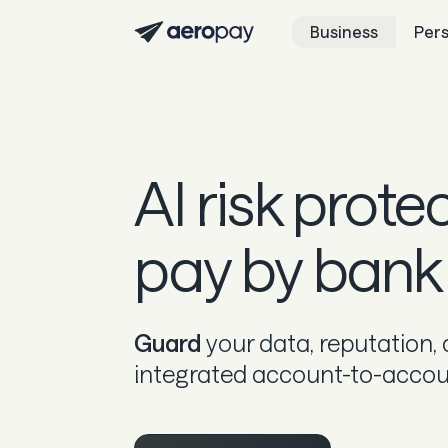
Business
Per
AI risk prote
pay by bank
Guard
your data, reputation,
integrated account-to-account