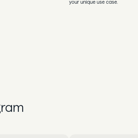
your unique use case.
gram