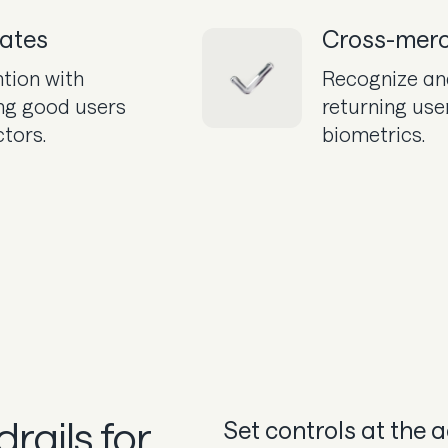
rates
Cross-merc
tion with
Recognize an
ng good users
returning use
ctors.
biometrics.
rails for
Set controls at the 