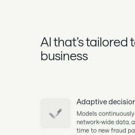
AI that’s tailored 
business
Adaptive decisio
Models continuously 
network-wide data, a
time to new fraud pa