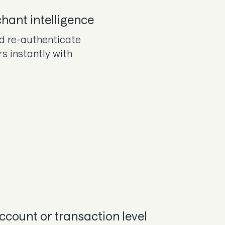
hant intelligence
d re-authenticate
rs instantly with
account or transaction level