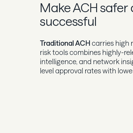
Make ACH safer
successful
Traditional ACH
carries high 
risk tools combines highly-rele
intelligence, and network ins
level approval rates with lowe