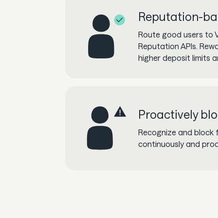
Reputation-ba
Route good users to V
Reputation APIs. Rew
higher deposit limits 
Proactively bl
Recognize and block 
continuously and proa