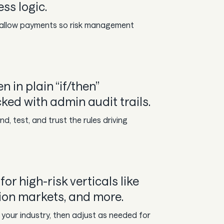
ss logic.
r allow payments so risk management
n in plain “if/then”
ed with admin audit trails.
d, test, and trust the rules driving
for high-risk verticals like
ion markets, and more.
 your industry, then adjust as needed for