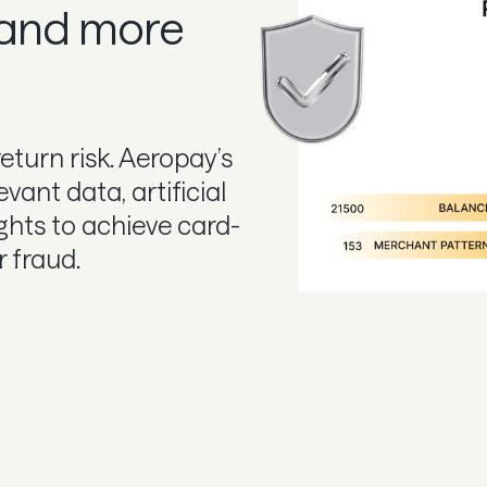
 and more
return risk. Aeropay’s
vant data, artificial
ights to achieve card-
r fraud.