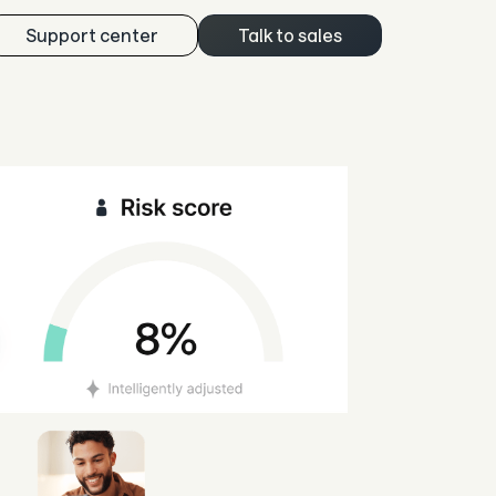
Support center
Talk to sales