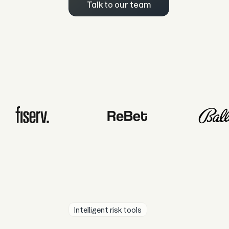
Talk to our team
Intelligent risk tools