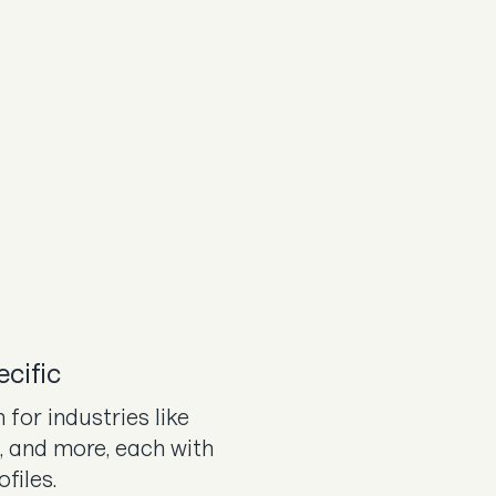
ecific
 for industries like
l, and more, each with
ofiles.