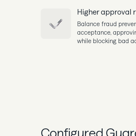
Higher approval 
Balance fraud preven
acceptance, approvi
while blocking bad a
Configured Guard