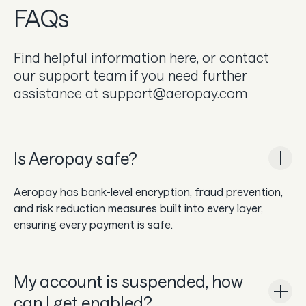
FAQs
In the news
Careers & culture
Find helpful information here, or contact
our support team if you need further
Dev docs
assistance at support@aeropay.com
Merchant Knowledge base
Get a demo
Is Aeropay safe?
Aeropay has bank-level encryption, fraud prevention,
and risk reduction measures built into every layer,
ensuring every payment is safe.
My account is suspended, how
can I get enabled?