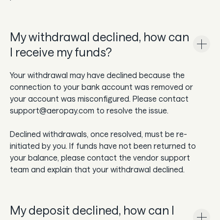
My withdrawal declined, how can
I receive my funds?
Your withdrawal may have declined because the
connection to your bank account was removed or
your account was misconfigured. Please contact
support@aeropay.com to resolve the issue.
Declined withdrawals, once resolved, must be re-
initiated by you. If funds have not been returned to
your balance, please contact the vendor support
team and explain that your withdrawal declined.
My deposit declined, how can I