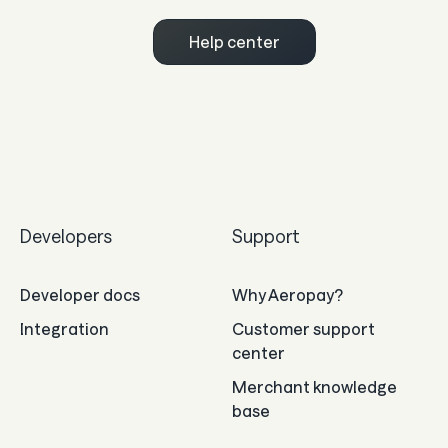
Help center
Developers
Support
Developer docs
Why Aeropay?
Integration
Customer support
center
Merchant knowledge
base