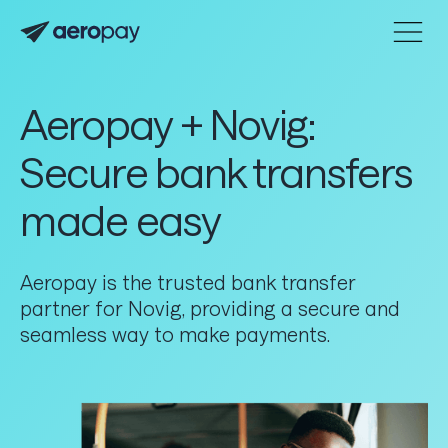
Home
Personal
Customer support center
Aeropay + Novig:
About Aeropay
Secure bank transfers
Support center
made easy
Log in
Aeropay is the trusted bank transfer
Product
partner for Novig, providing a secure and
seamless way to make payments.
Connect
Accept
Send