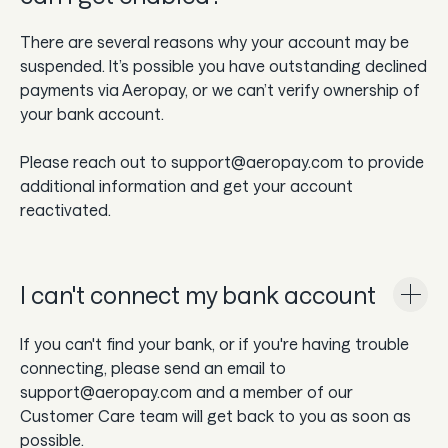
There are several reasons why your account may be
suspended. It’s possible you have outstanding declined
payments via Aeropay, or we can’t verify ownership of
your bank account.
Please reach out to support@aeropay.com to provide
additional information and get your account
reactivated.
I can't connect my bank account
If you can't find your bank, or if you're having trouble
connecting, please send an email to
support@aeropay.com and a member of our
Customer Care team will get back to you as soon as
possible.