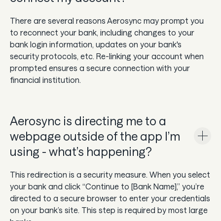
There are several reasons Aerosync may prompt you
to reconnect your bank, including changes to your
bank login information, updates on your bank's
security protocols, etc. Re-linking your account when
prompted ensures a secure connection with your
financial institution.
Aerosync is directing me to a
webpage outside of the app I’m
using - what’s happening?
This redirection is a security measure. When you select
your bank and click “Continue to [Bank Name],” you’re
directed to a secure browser to enter your credentials
on your bank’s site. This step is required by most large