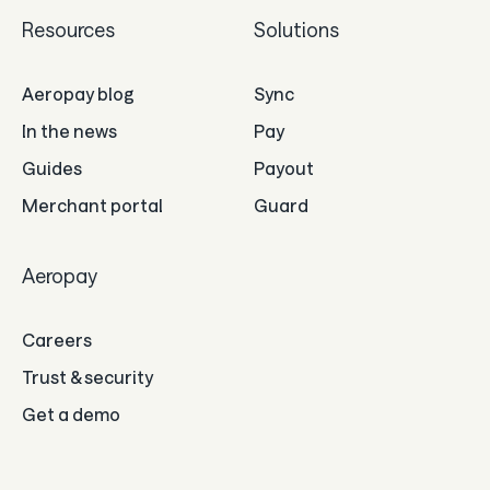
Resources
Solutions
Aeropay blog
Sync
In the news
Pay
Guides
Payout
Merchant portal
Guard
Aeropay
Careers
Trust & security
Get a demo