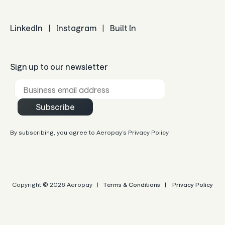
LinkedIn
|
Instagram
|
Built In
Sign up to our newsletter
Business email *
Subscribe
By subscribing, you agree to Aeropay’s Privacy Policy.
Copyright
©
2026 Aeropay |
Terms & Conditions
|
Privacy Policy