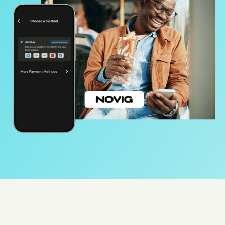
Protect
Use Cases
Gaming
Specialized retail
E-commerce
Marketplaces
Resources
Aeropay blog
Guides