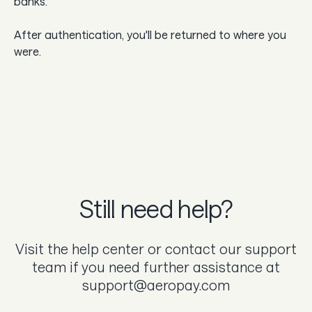
banks.
After authentication, you'll be returned to where you
were.
Still need help?
Visit the help center or contact our support
team if you need further assistance at
support@aeropay.com