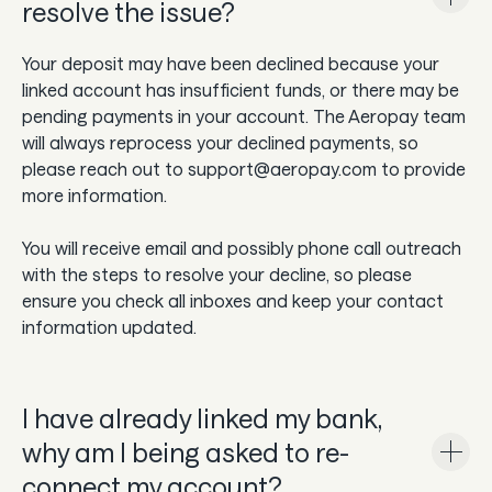
resolve the issue?
Your deposit may have been declined because your
linked account has insufficient funds, or there may be
pending payments in your account. The Aeropay team
will always reprocess your declined payments, so
please reach out to support@aeropay.com to provide
more information.
You will receive email and possibly phone call outreach
with the steps to resolve your decline, so please
ensure you check all inboxes and keep your contact
information updated.
I have already linked my bank,
why am I being asked to re-
connect my account?