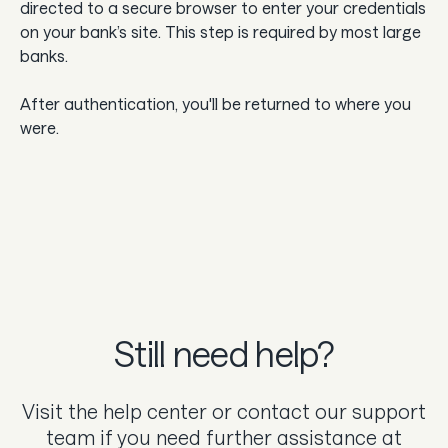
directed to a secure browser to enter your credentials
on your bank’s site. This step is required by most large
banks.
After authentication, you'll be returned to where you
were.
Still need help?
Visit the help center or contact our support
team if you need further assistance at