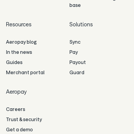
base
Resources
Solutions
Aeropay blog
Sync
In the news
Pay
Guides
Payout
Merchant portal
Guard
Aeropay
Careers
Trust & security
Get a demo