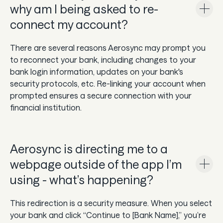
why am I being asked to re-
connect my account?
There are several reasons Aerosync may prompt you
to reconnect your bank, including changes to your
bank login information, updates on your bank's
security protocols, etc. Re-linking your account when
prompted ensures a secure connection with your
financial institution.
Aerosync is directing me to a
webpage outside of the app I’m
using - what’s happening?
This redirection is a security measure. When you select
your bank and click “Continue to [Bank Name],” you’re