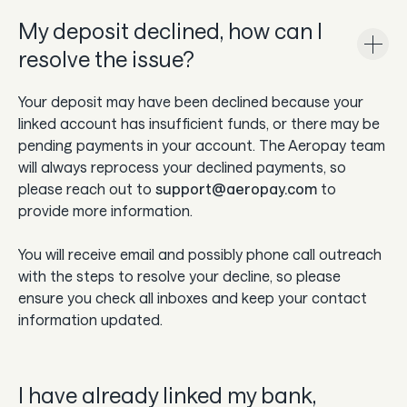
My deposit declined, how can I
resolve the issue?
Your deposit may have been declined because your
linked account has insufficient funds, or there may be
pending payments in your account. The Aeropay team
will always reprocess your declined payments, so
please reach out to
support@aeropay.com
to
provide more information.
You will receive email and possibly phone call outreach
with the steps to resolve your decline, so please
ensure you check all inboxes and keep your contact
information updated.
I have already linked my bank,