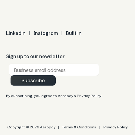
LinkedIn
|
Instagram
|
Built In
Sign up to our newsletter
Business email *
Subscribe
By subscribing, you agree to Aeropay’s Privacy Policy.
Copyright
©
2026 Aeropay |
Terms & Conditions
|
Privacy Policy