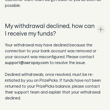
possible.
My withdrawal declined, how can
I receive my funds?
Your withdrawal may have declined because the
connection to your bank account was removed or
your account was misconfigured. Please contact
support@aeropay.com
to resolve the issue.
Declined withdrawals, once resolved, must be re-
initiated by you on PrizePicks. If funds have not been
returned to your PrizePicks balance, please contact
their support team and explain that your withdrawal
declined.