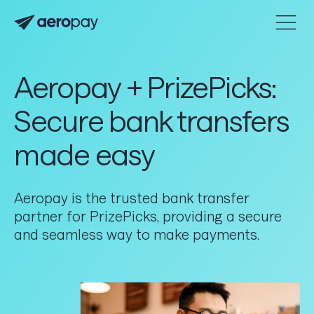
Home
Personal
Customer support center
Aeropay + PrizePicks:
About Aeropay
Secure bank transfers
Support center
made easy
Log in
Aeropay is the trusted bank transfer
Product
partner for PrizePicks, providing a secure
and seamless way to make payments.
Connect
Accept
Send