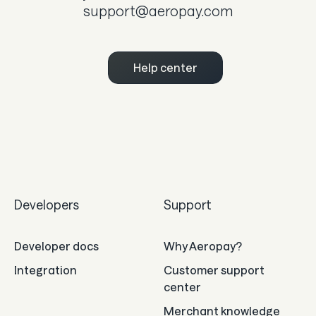
support@aeropay.com
Help center
Developers
Support
Developer docs
Why Aeropay?
Integration
Customer support
center
Merchant knowledge