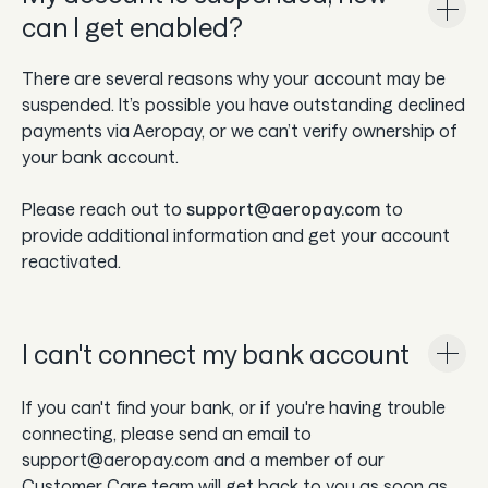
can I get enabled?
There are several reasons why your account may be
suspended. It’s possible you have outstanding declined
payments via Aeropay, or we can’t verify ownership of
your bank account.
Please reach out to
support@aeropay.com
to
provide additional information and get your account
reactivated.
I can't connect my bank account
If you can't find your bank, or if you're having trouble
connecting, please send an email to
support@aeropay.com and a member of our
Customer Care team will get back to you as soon as