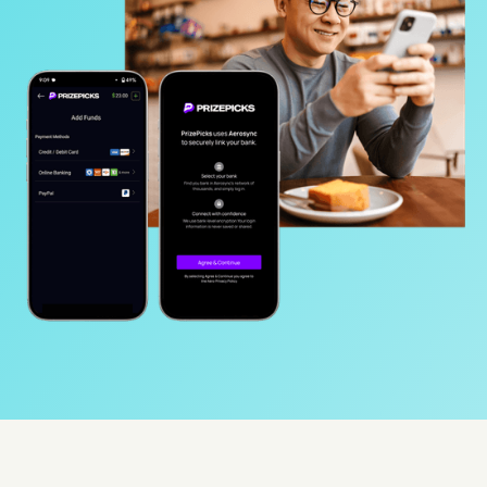
Protect
Use Cases
Gaming
Specialized retail
E-commerce
Marketplaces
Resources
Aeropay blog
Guides