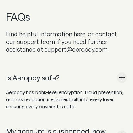
In the news
FAQs
Careers & culture
Find helpful information here, or contact
Dev docs
our support team if you need further
assistance at support@aeropay.com
Merchant Knowledge base
Get a demo
Is Aeropay safe?
Aeropay has bank-level encryption, fraud prevention,
and risk reduction measures built into every layer,
ensuring every payment is safe.
My account is suspended, how