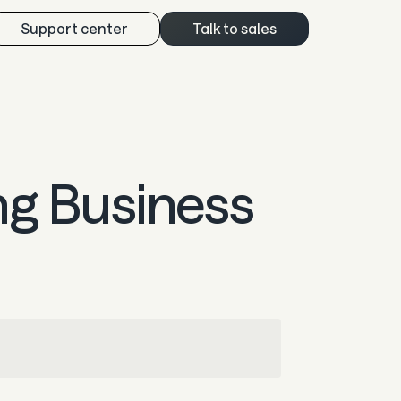
Support center
Talk to sales
ng Business