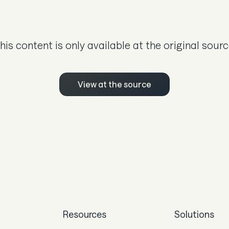
his content is only available at the original sourc
View at the source
Resources
Solutions