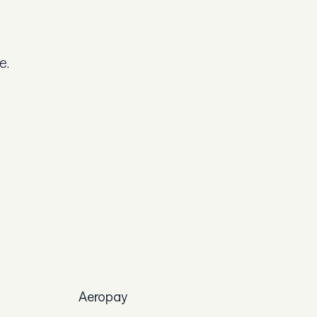
e.
Aeropay