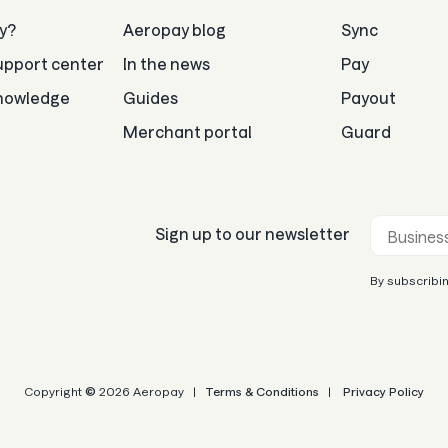
y?
Aeropay blog
Sync
pport center
In the news
Pay
nowledge
Guides
Payout
Merchant portal
Guard
Business e
Sign up to our newsletter
By subscribin
Copyright
©
2026 Aeropay |
Terms & Conditions
|
Privacy Policy