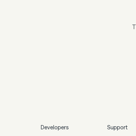
T
Developers
Support