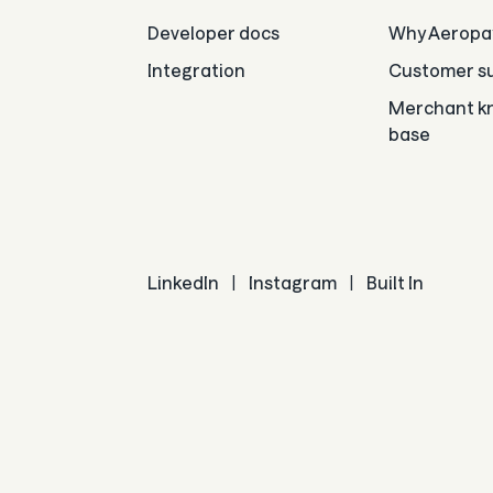
Developer docs
Why Aeropa
Integration
Customer su
Merchant k
base
LinkedIn
|
Instagram
|
Built In