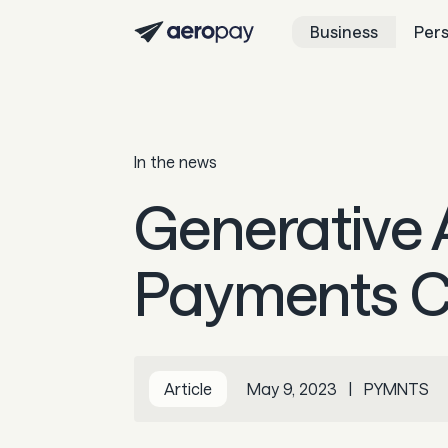
Business
Per
In the news
Generative 
Payments C
Article
May 9, 2023
|
PYMNTS