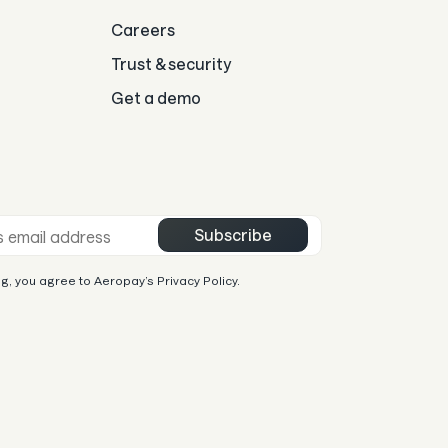
Careers
Trust & security
Get a demo
mail *
Subscribe
g, you agree to Aeropay’s Privacy Policy.