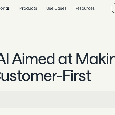
sonal
Products
Use Cases
Resources
Sync
Gaming
Aeropay blog
Pay
Specialized retail
Guides
Payout
E-commerce
In the news
AI Aimed at Maki
Guard
Marketplaces
Careers & culture
Subscriptions
Dev docs
ustomer-First
Knowledge base