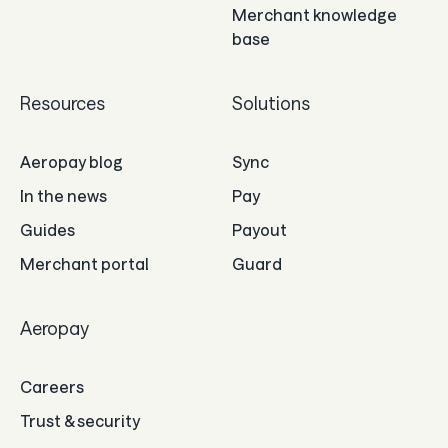
Merchant knowledge
base
Resources
Solutions
Aeropay blog
Sync
In the news
Pay
Guides
Payout
Merchant portal
Guard
Aeropay
Careers
Trust & security