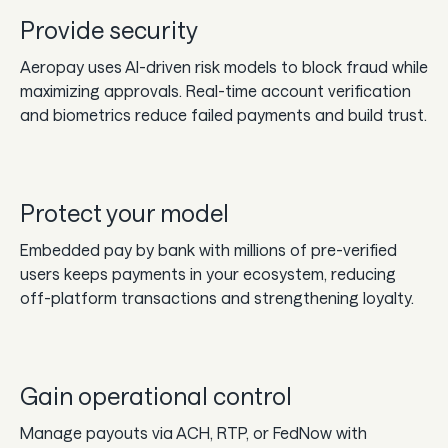
Provide security
Aeropay uses AI-driven risk models to block fraud while
maximizing approvals. Real-time account verification
and biometrics reduce failed payments and build trust.
Protect your model
Embedded pay by bank with millions of pre-verified
users keeps payments in your ecosystem, reducing
off-platform transactions and strengthening loyalty.
Gain operational control
Manage payouts via ACH, RTP, or FedNow with