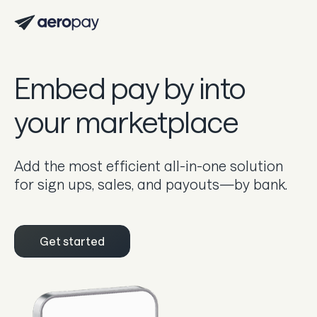
Personal
Customer support center
Embed pay by into
About Aeropay
your marketplace
Support center
Log in
Add the most efficient all-in-one solution
for sign ups, sales, and payouts—by bank.
Product
Sync
Get started
Pay
Payout