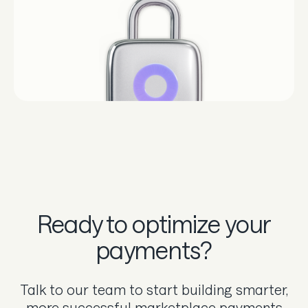
Ready to optimize your
payments?
Talk to our team to start building smarter,
more successful marketplace payments