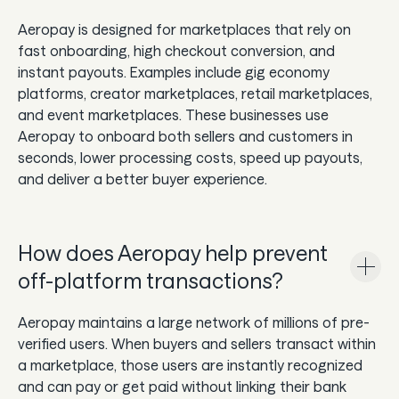
Aeropay is designed for marketplaces that rely on
fast onboarding, high checkout conversion, and
instant payouts. Examples include gig economy
platforms, creator marketplaces, retail marketplaces,
and event marketplaces. These businesses use
Aeropay to onboard both sellers and customers in
seconds, lower processing costs, speed up payouts,
and deliver a better buyer experience.
How does Aeropay help prevent
off-platform transactions?
Aeropay maintains a large network of millions of pre-
verified users. When buyers and sellers transact within
a marketplace, those users are instantly recognized
and can pay or get paid without linking their bank