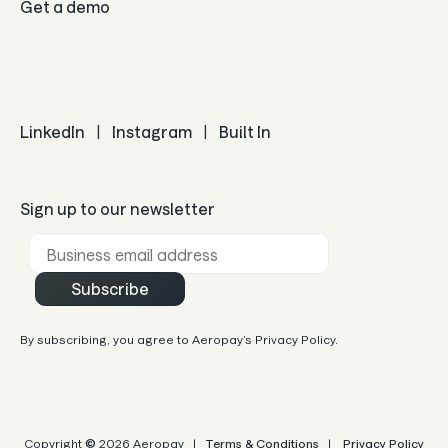
Get a demo
LinkedIn
|
Instagram
|
Built In
Sign up to our newsletter
Business email *
Subscribe
By subscribing, you agree to Aeropay’s Privacy Policy.
Copyright
©
2026 Aeropay |
Terms & Conditions
|
Privacy Policy