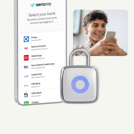
Guard
Use Cases
Gaming
Specialized retail
E-commerce
Marketplaces
Subscriptions
Resources
Aeropay blog