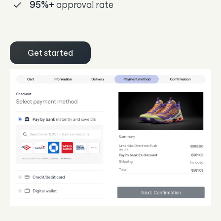
95%
+
approval rate
Get started