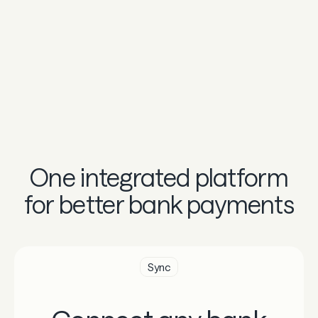
One integrated platform
for better bank payments
Sync