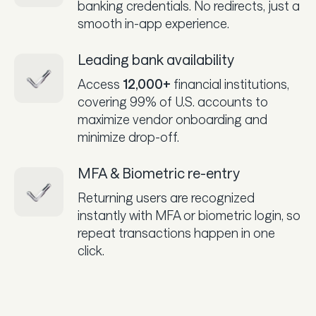
banking credentials. No redirects, just a
smooth in-app experience.
Leading bank availability
Access
12,000+
financial institutions,
covering 99% of U.S. accounts to
maximize vendor onboarding and
minimize drop-off.
MFA & Biometric re-entry
Returning users are recognized
instantly with MFA or biometric login, so
repeat transactions happen in one
click.