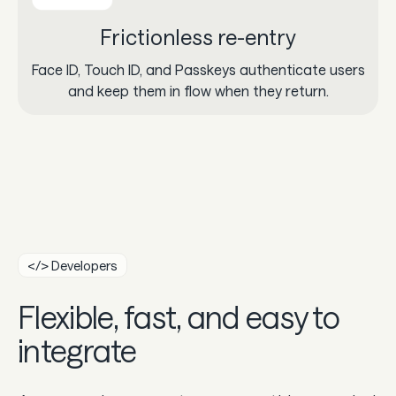
Frictionless re-entry
Face ID, Touch ID, and Passkeys authenticate users
and keep them in flow when they return.
</> Developers
Flexible, fast, and easy to
integrate