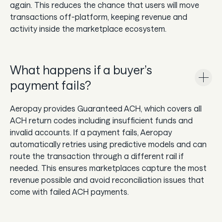
again. This reduces the chance that users will move
transactions off-platform, keeping revenue and
activity inside the marketplace ecosystem.
What happens if a buyer’s
payment fails?
Aeropay provides Guaranteed ACH, which covers all
ACH return codes including insufficient funds and
invalid accounts. If a payment fails, Aeropay
automatically retries using predictive models and can
route the transaction through a different rail if
needed. This ensures marketplaces capture the most
revenue possible and avoid reconciliation issues that
come with failed ACH payments.