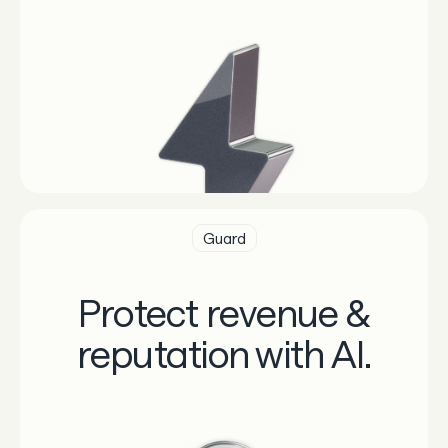
Guard
Protect revenue &
reputation with AI.