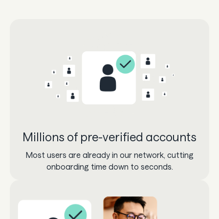
Millions of pre-verified accounts
Most users are already in our network, cutting
onboarding time down to seconds.