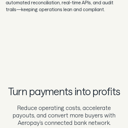
automated reconciliation, real-time APIs, and audit
trails—keeping operations lean and compliant.
Turn payments into profits
Reduce operating costs, accelerate
payouts, and convert more buyers with
Aeropay’s connected bank network.