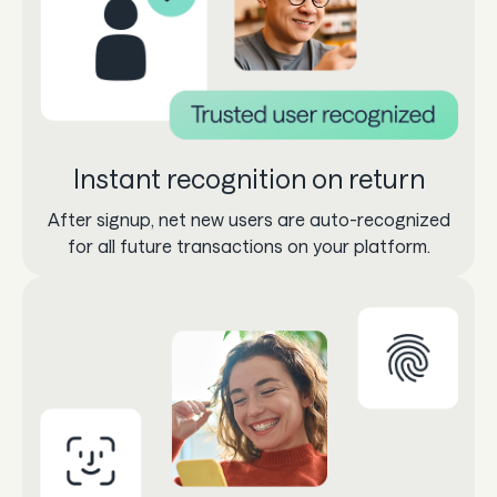
Instant recognition on return
After signup, net new users are auto-recognized
for all future transactions on your platform.