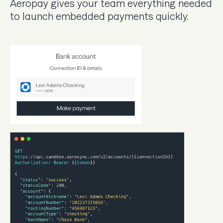
Aeropay gives your team everything needed
to launch embedded payments quickly.