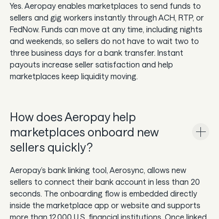
Yes. Aeropay enables marketplaces to send funds to
sellers and gig workers instantly through ACH, RTP, or
FedNow. Funds can move at any time, including nights
and weekends, so sellers do not have to wait two to
three business days for a bank transfer. Instant
payouts increase seller satisfaction and help
marketplaces keep liquidity moving.
How does Aeropay help
marketplaces onboard new
sellers quickly?
Aeropay’s bank linking tool, Aerosync, allows new
sellers to connect their bank account in less than 20
seconds. The onboarding flow is embedded directly
inside the marketplace app or website and supports
more than 12,000 U.S. financial institutions. Once linked,