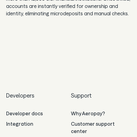
accounts are instantly verified for ownership and
identity, eliminating microdeposits and manual checks.
Developers
Support
Developer docs
Why Aeropay?
Integration
Customer support
center