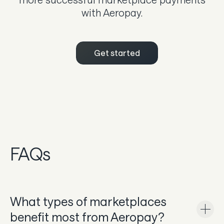
with Aeropay.
Get started
FAQs
What types of marketplaces
benefit most from Aeropay?