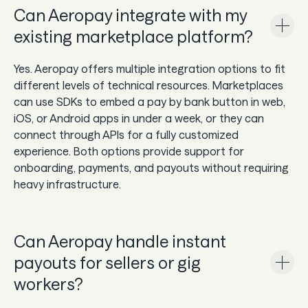
Can Aeropay integrate with my
existing marketplace platform?
Yes. Aeropay offers multiple integration options to fit
different levels of technical resources. Marketplaces
can use SDKs to embed a pay by bank button in web,
iOS, or Android apps in under a week, or they can
connect through APIs for a fully customized
experience. Both options provide support for
onboarding, payments, and payouts without requiring
heavy infrastructure.
Can Aeropay handle instant
payouts for sellers or gig
workers?