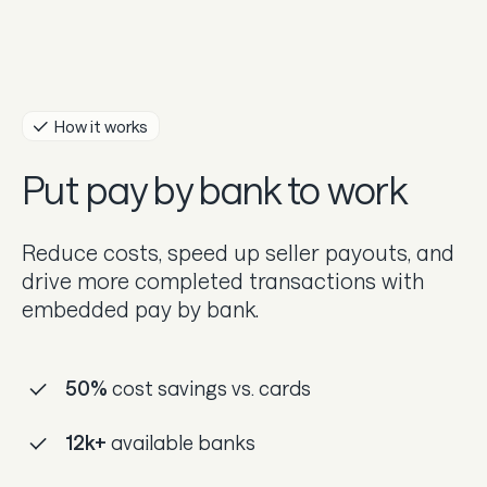
Guides
In the news
Careers & culture
How it works
Put pay by bank to work
Dev docs
Merchant Knowledge base
Reduce costs, speed up seller payouts, and
drive more completed transactions with
embedded pay by bank.
50%
cost savings vs. cards
12k+
available banks