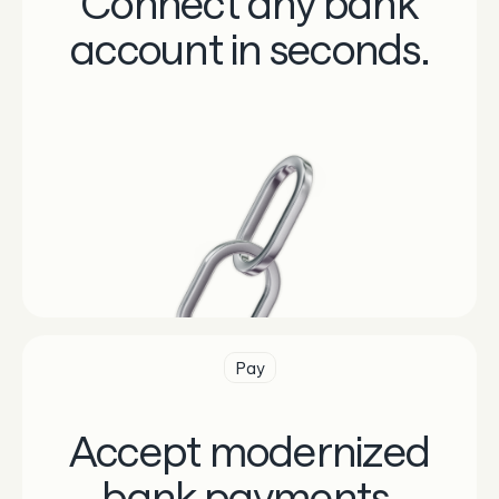
Connect any bank
account in seconds.
Pay
Accept modernized
bank payments.