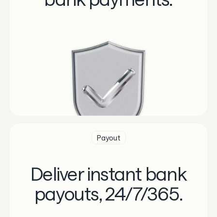
Payout
Deliver instant bank
payouts, 24/7/365.