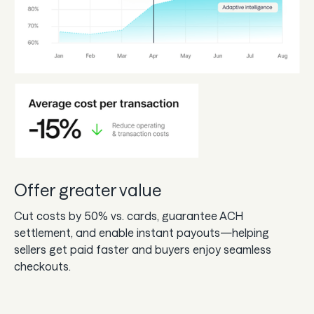
Offer greater value
Cut costs by 50% vs. cards, guarantee ACH
settlement, and enable instant payouts—helping
sellers get paid faster and buyers enjoy seamless
checkouts.