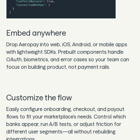
Embed anywhere
Drop Aeropay into web, iOS, Android, or mobile apps
with lightweight SDKs. Prebuilt components handle
OAuth, biometrics, and error cases so your team can
focus on building product, not payment rails.
Customize the flow
Easily configure onboarding, checkout, and payout
flows to fit your marketplace’s needs. Control which
banks appear, run A/B tests, or adjust friction for
different user segments—all without rebuilding
integrations.