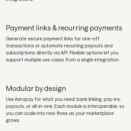
Payment links & recurring payments
Generate secure payment links for one-off
transactions or automate recurring payouts and
subscriptions directly via API. Flexible options let you
support multiple use cases from a single integration.
Modular by design
Use Aeropay for what you need: bank linking, pay-ins,
payouts, or all-in-one. Each module is interoperable, so
you can scale into new flows as your marketplace
grows.