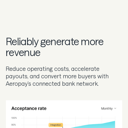
Reliably generate more
revenue
Reduce operating costs, accelerate
payouts, and convert more buyers with
Aeropay’s connected bank network.