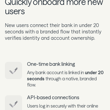
Quickly onboard more new
users
New users connect their bank in under 20
seconds with a branded flow that instantly
verifies identity and account ownership.
One-time bank linking
Any bank account is linked in
under 20
seconds
through a native, branded
flow.
API-based connections
Users log in securely with their online