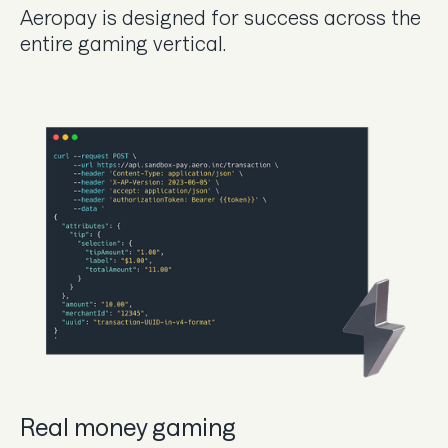
Aeropay is designed for success across the
entire gaming vertical.
Real money gaming