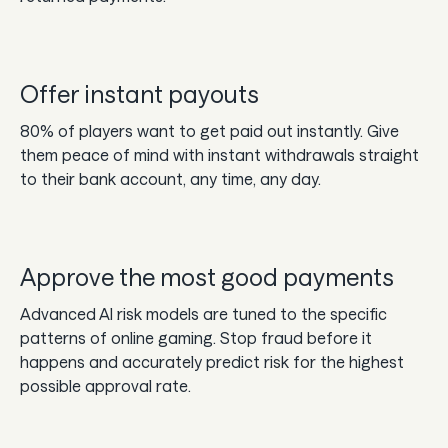
Offer instant payouts
80% of players want to get paid out instantly. Give
them peace of mind with instant withdrawals straight
to their bank account, any time, any day.
Approve the most good payments
Advanced AI risk models are tuned to the specific
patterns of online gaming. Stop fraud before it
happens and accurately predict risk for the highest
possible approval rate.