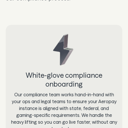
White-glove compliance
onboarding
Our compliance team works hand-in-hand with
your ops and legal teams to ensure your Aeropay
instance is aligned with state, federal, and
gaming-specific requirements. We handle the
heavy lifting so you can go live faster, without any