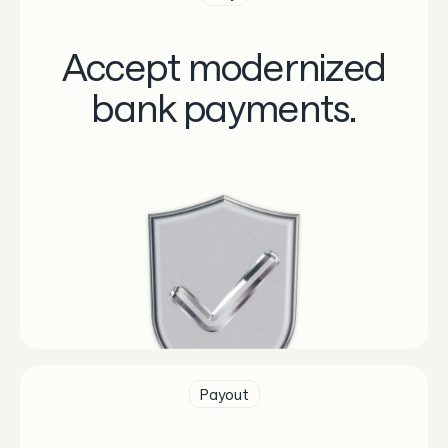
Accept modernized
bank payments.
Payout