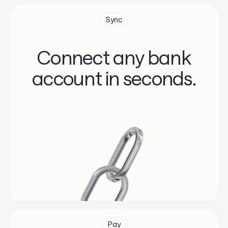
Sync
Connect any bank
account in seconds.
Pay