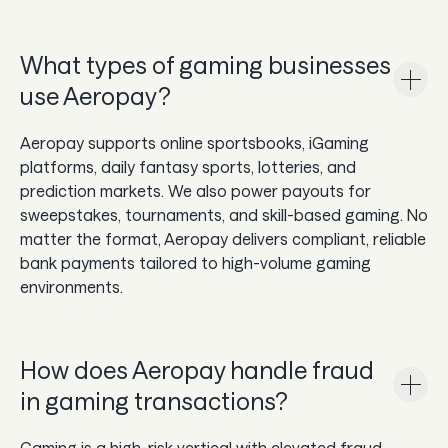
What types of gaming businesses
use Aeropay?
Aeropay supports online sportsbooks, iGaming
platforms, daily fantasy sports, lotteries, and
prediction markets. We also power payouts for
sweepstakes, tournaments, and skill-based gaming. No
matter the format, Aeropay delivers compliant, reliable
bank payments tailored to high-volume gaming
environments.
How does Aeropay handle fraud
in gaming transactions?
Gaming is a high-risk vertical with elevated fraud