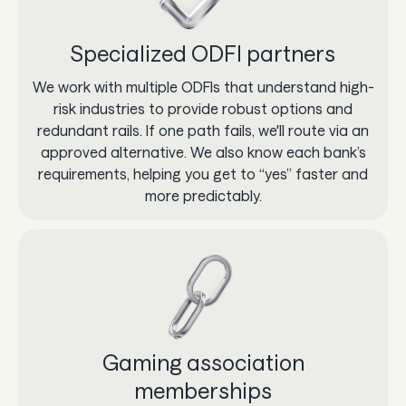
Specialized ODFI partners
We work with multiple ODFIs that understand high-
risk industries to provide robust options and
redundant rails. If one path fails, we'll route via an
approved alternative. We also know each bank’s
requirements, helping you get to “yes” faster and
more predictably.
Gaming association
memberships