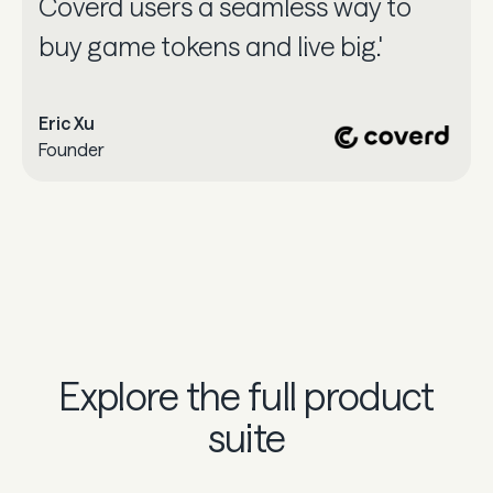
Coverd users a seamless way to
buy game tokens and live big.'
Eric Xu
Founder
Explore the full product
suite