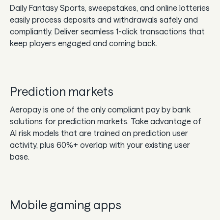
Daily Fantasy Sports, sweepstakes, and online lotteries
easily process deposits and withdrawals safely and
compliantly. Deliver seamless 1-click transactions that
keep players engaged and coming back.
Prediction markets
Aeropay is one of the only compliant pay by bank
solutions for prediction markets. Take advantage of
AI risk models that are trained on prediction user
activity, plus 60%+ overlap with your existing user
base.
Mobile gaming apps