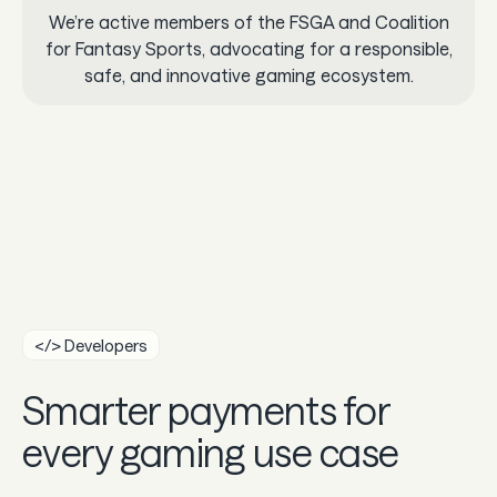
We’re active members of the FSGA and Coalition
for Fantasy Sports, advocating for a responsible,
safe, and innovative gaming ecosystem.
</> Developers
Smarter payments for
every gaming use case