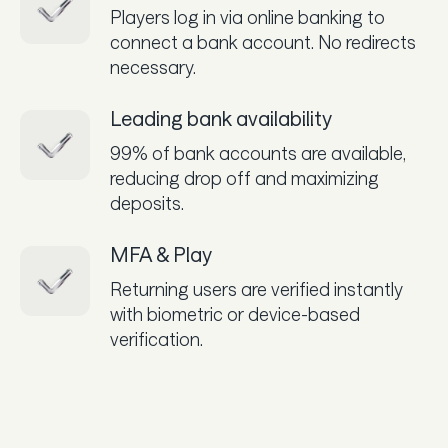
Players log in via online banking to
connect a bank account. No redirects
necessary.
Leading bank availability
99% of bank accounts are available,
reducing drop off and maximizing
deposits.
MFA & Play
Returning users are verified instantly
with biometric or device-based
verification.