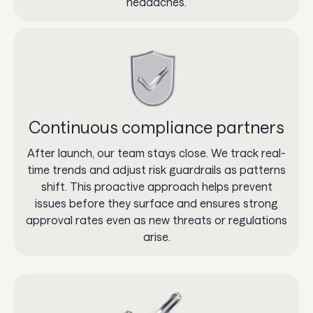
headaches.
Continuous compliance partners
After launch, our team stays close. We track real-
time trends and adjust risk guardrails as patterns
shift. This proactive approach helps prevent
issues before they surface and ensures strong
approval rates even as new threats or regulations
arise.