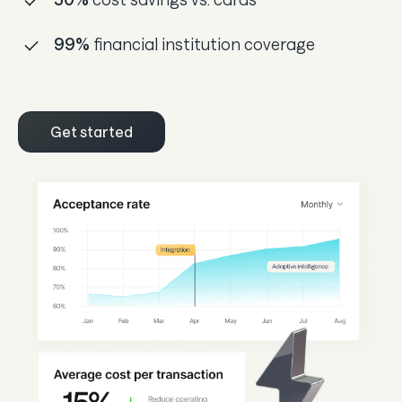
99%
financial institution coverage
Get started