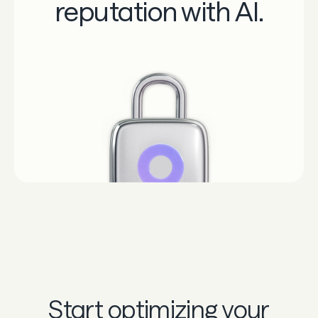
reputation with AI.
Start optimizing your