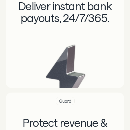
Deliver instant bank
payouts, 24/7/365.
Guard
Protect revenue &