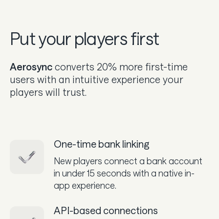
Put your players first
Aerosync
converts 20% more first-time
users with an intuitive experience your
players will trust.
One-time bank linking
New players connect a bank account
in under 15 seconds with a native in-
app experience.
API-based connections