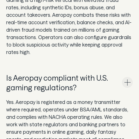
rates, including synthetic IDs, bonus abuse, and
account takeovers. Aeropay combats these risks with
real-time account verification, balance checks, and AI-
driven fraud models trained on millions of gaming
transactions. Operators can also configure guardrails
to block suspicious activity while keeping approval
rates high.
Is Aeropay compliant with U.S.
gaming regulations?
Yes. Aeropay is registered as a money transmitter
where required, operates under BSA/AML standards,
and complies with NACHA operating rules. We also
work with state regulators and banking partners to
ensure payments in online gaming, daily fantasy