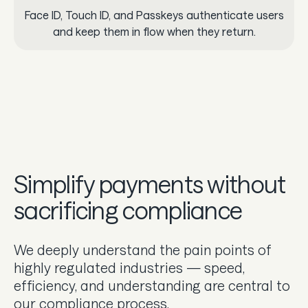
Face ID, Touch ID, and Passkeys authenticate users
and keep them in flow when they return.
Simplify payments without
sacrificing compliance
We deeply understand the pain points of
highly regulated industries — speed,
efficiency, and understanding are central to
our compliance process.