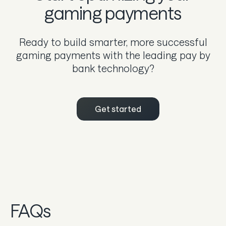
gaming payments
Ready to build smarter, more successful
gaming payments with the leading pay by
bank technology?
Get started
FAQs