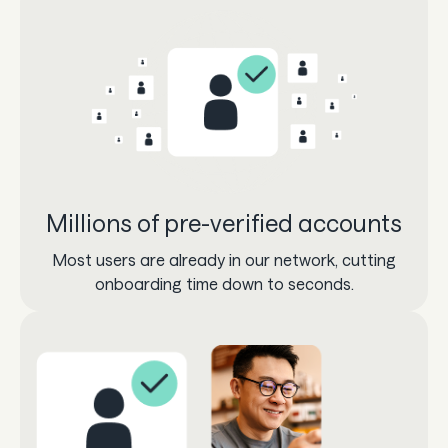
Millions of pre-verified accounts
Most users are already in our network, cutting
onboarding time down to seconds.