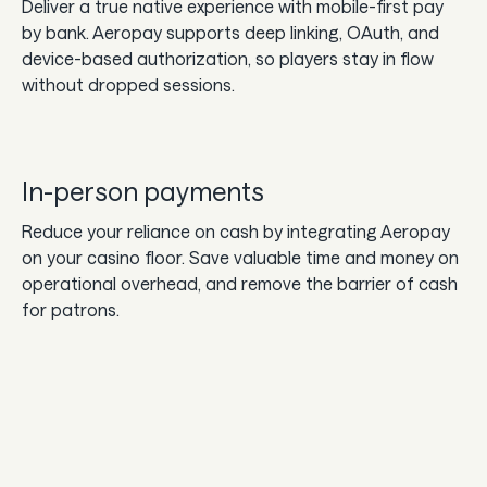
Deliver a true native experience with mobile-first pay
by bank. Aeropay supports deep linking, OAuth, and
device-based authorization, so players stay in flow
without dropped sessions.
In-person payments
Reduce your reliance on cash by integrating Aeropay
on your casino floor. Save valuable time and money on
operational overhead, and remove the barrier of cash
for patrons.