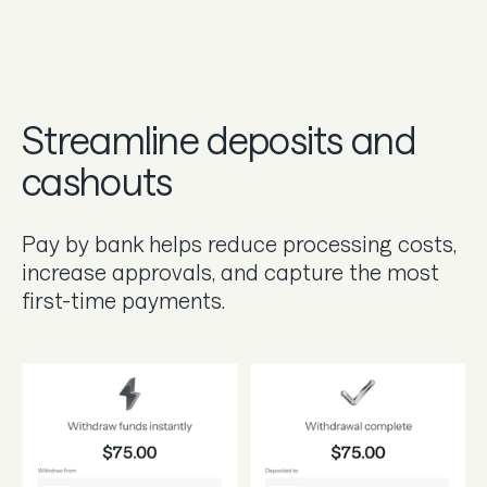
Streamline deposits and
cashouts
Pay by bank helps reduce processing costs,
increase approvals, and capture the most
first-time payments.