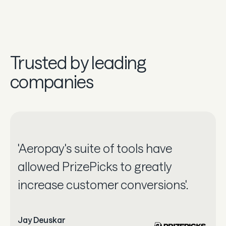
Trusted by leading
companies
'Aeropay's suite of tools have
allowed PrizePicks to greatly
increase customer conversions'.
Jay Deuskar