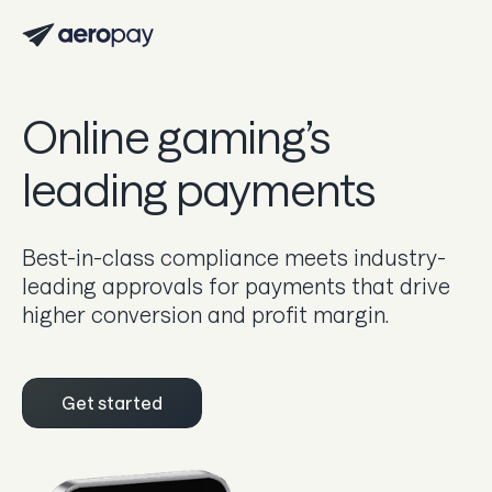
Personal
Customer support center
Online gaming’s
About Aeropay
leading payments
Support center
Log in
Best-in-class compliance meets industry-
leading approvals for payments that drive
higher conversion and profit margin.
Product
Sync
Get started
Pay
Payout