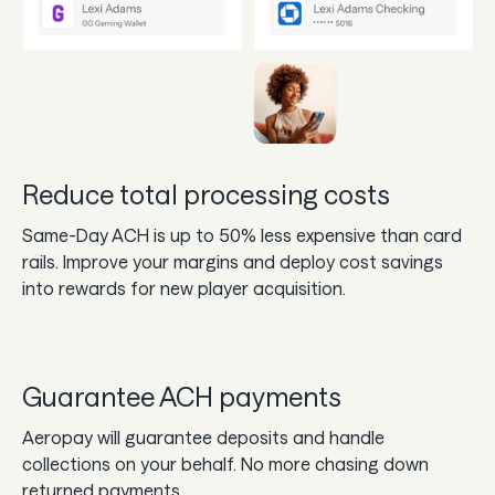
Reduce total processing costs
Same-Day ACH is up to 50% less expensive than card
rails. Improve your margins and deploy cost savings
into rewards for new player acquisition.
Guarantee ACH payments
Aeropay will guarantee deposits and handle
collections on your behalf. No more chasing down
returned payments.