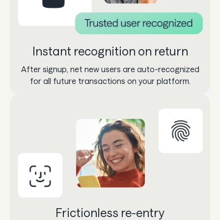
Instant recognition on return
After signup, net new users are auto-recognized
for all future transactions on your platform.
Frictionless re-entry