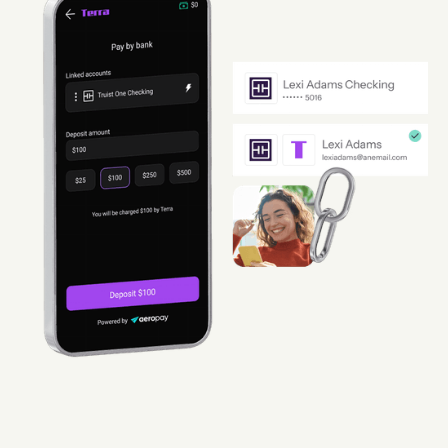
Guard
Use Cases
Gaming
Specialized retail
E-commerce
Marketplaces
Subscriptions
Resources
Aeropay blog