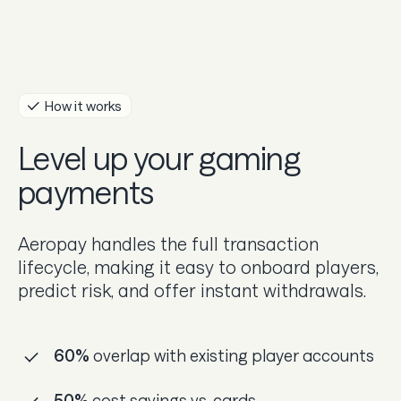
Guides
In the news
Careers & culture
How it works
Level up your gaming
Dev docs
payments
Merchant Knowledge base
Aeropay handles the full transaction
lifecycle, making it easy to onboard players,
predict risk, and offer instant withdrawals.
60%
overlap with existing player accounts
50%
cost savings vs. cards