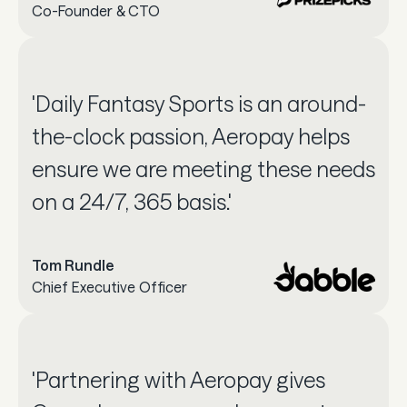
Co-Founder & CTO
'Daily Fantasy Sports is an around-
the-clock passion, Aeropay helps
ensure we are meeting these needs
on a 24/7, 365 basis.'
Tom Rundle
Chief Executive Officer
'Partnering with Aeropay gives