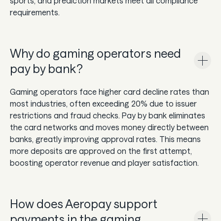
sports, and prediction markets meet all compliance
requirements.
Why do gaming operators need
pay by bank?
Gaming operators face higher card decline rates than
most industries, often exceeding 20% due to issuer
restrictions and fraud checks. Pay by bank eliminates
the card networks and moves money directly between
banks, greatly improving approval rates. This means
more deposits are approved on the first attempt,
boosting operator revenue and player satisfaction.
How does Aeropay support
payments in the gaming