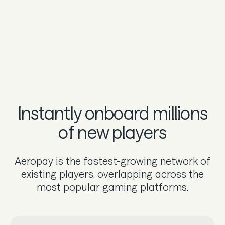
Instantly onboard millions
of new players
Aeropay is the fastest-growing network of
existing players, overlapping across the
most popular gaming platforms.