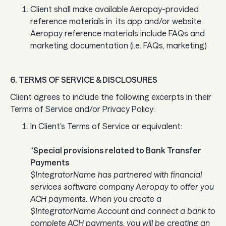
Client shall make available Aeropay-provided
reference materials in its app and/or website.
Aeropay reference materials include FAQs and
marketing documentation (i.e. FAQs, marketing)
6. TERMS OF SERVICE & DISCLOSURES
Client agrees to include the following excerpts in their
Terms of Service and/or Privacy Policy:
In Client’s Terms of Service or equivalent:
“
Special provisions related to Bank Transfer
Payments
$IntegratorName has partnered with financial
services software company Aeropay to offer you
ACH payments. When you create a
$IntegratorName Account and connect a bank to
complete ACH payments, you will be creating an