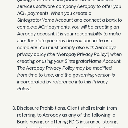
services software company Aeropay to offer you
ACH payments. When you create a
$IntegratorName Account and connect a bank to
complete ACH payments, you will be creating an
Aeropay account. It is your responsibility to make
sure the data you provide us is accurate and
complete. You must comply also with Aeropay’s
privacy policy (the “
Aeropay Privacy Policy
”) when
creating or using your $IntegratorName Account.
The Aeropay Privacy Policy may be modified
from time to time, and the governing version is
incorporated by reference into this Privacy
Policy.”
Disclosure Prohibitions. Client shall refrain from
referring to Aeropay as any of the following: a
Bank, having or offering FDIC insurance, storing