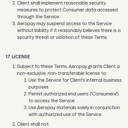
Client shall implement reasonable security
measures to protect Consumer data accessed
through the Service.
Aeropay may suspend access to the Service
without liability if it reasonably believes there is a
security threat or violation of these Terms.
17. LICENSE
Subject to these Terms, Aeropay grants Client a
non-exclusive, non-transferable license to:
Use the Service for Client's internal business
purposes
Permit authorized end users ("Consumers")
to access the Service
Use Aeropay materials solely in conjunction
with authorized use of the Service
Client shall not: