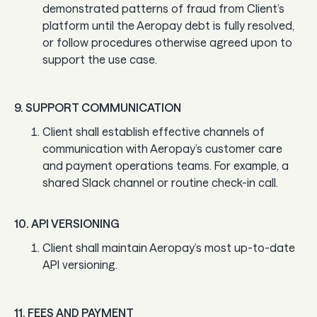
demonstrated patterns of fraud from Client’s
platform until the Aeropay debt is fully resolved,
or follow procedures otherwise agreed upon to
support the use case.
9. SUPPORT COMMUNICATION
Client shall establish effective channels of
communication with Aeropay’s customer care
and payment operations teams. For example, a
shared Slack channel or routine check-in call.
10. API VERSIONING
Client shall maintain Aeropay’s most up-to-date
API versioning.
11. FEES AND PAYMENT