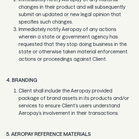
changes in their product and will subsequently
submit an updated or new legal opinion that
specifies such changes.
Immediately notify Aeropay of any actions
wherein a state or government agency has
requested that they stop doing business in the
state or otherwise taken material enforcement
actions or proceedings against Client.
4. BRANDING
Client shall include the Aeropay provided
package of brand assets in its products and/or
services to ensure Client’s users understand
Aeropay’s involvement in their transactions.
5. AEROPAY REFERENCE MATERIALS