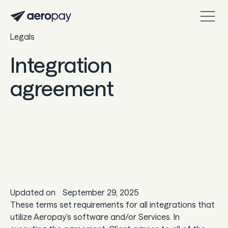
Legals
Personal
Customer support center
Integration
About Aeropay
agreement
Support center
Log in
Product
Sync
Updated on
September 29, 2025
Pay
These terms set requirements for all integrations that
utilize Aeropay’s software and/or Services. In
Payout