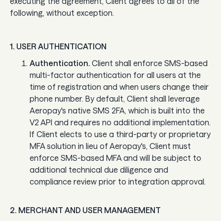
executing the agreement, Client agrees to all of the
Guard
following, without exception.
Use Cases
1. USER AUTHENTICATION
Authentication.
Client shall enforce SMS-based
Gaming
multi-factor authentication for all users at the
Specialized retail
time of registration and when users change their
phone number. By default, Client shall leverage
E-commerce
Aeropay's native SMS 2FA, which is built into the
V2 API and requires no additional implementation.
Marketplaces
If Client elects to use a third-party or proprietary
MFA solution in lieu of Aeropay's, Client must
Subscriptions
enforce SMS-based MFA and will be subject to
additional technical due diligence and
compliance review prior to integration approval.
Resources
Aeropay blog
2. MERCHANT AND USER MANAGEMENT