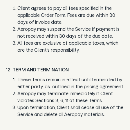
Client agrees to pay all fees specified in the
applicable Order Form. Fees are due within 30
days of invoice date.
Aeropay may suspend the Service if payment is
not received within 30 days of the due date.
All fees are exclusive of applicable taxes, which
are the Client's responsibility.
12. TERM AND TERMINATION
These Terms remain in effect until terminated by
either party, as outlined in the pricing agreement.
Aeropay may terminate immediately if Client
violates Sections 3, 6, 11 of these Terms.
Upon termination, Client shall cease all use of the
Service and delete all Aeropay materials.