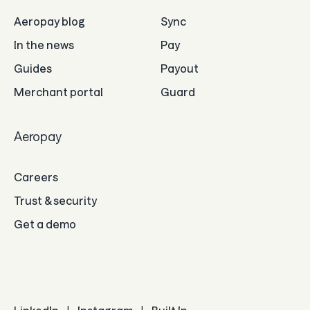
Aeropay blog
Sync
In the news
Pay
Guides
Payout
Merchant portal
Guard
Aeropay
Careers
Trust & security
Get a demo