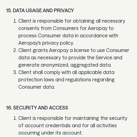
15. DATA USAGE AND PRIVACY
Client is responsible for obtaining all necessary
consents from Consumers for Aeropay to
process Consumer data in accordance with
Aeropay's privacy policy.
Client grants Aeropay a license to use Consumer
data as necessary to provide the Service and
generate anonymized, aggregated data.
Client shall comply with all applicable data
protection laws and regulations regarding
Consumer data.
16. SECURITY AND ACCESS
Client is responsible for maintaining the security
of account credentials and for all activities
occurring under its account.