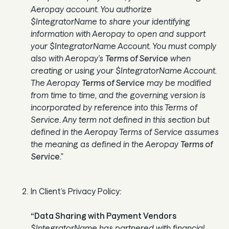
Aeropay account. You authorize
$IntegratorName to share your identifying
information with Aeropay to open and support
your $IntegratorName Account. You must comply
also with Aeropay’s
Terms of Service
when
creating or using your $IntegratorName Account.
The Aeropay
Terms of Service
may be modified
from time to time, and the governing version is
incorporated by reference into this Terms of
Service. Any term not defined in this section but
defined in the Aeropay Terms of Service assumes
the meaning as defined in the Aeropay
Terms of
Service
.”
In Client’s Privacy Policy
:
“Data Sharing with Payment Vendors
$IntegratorName has partnered with financial