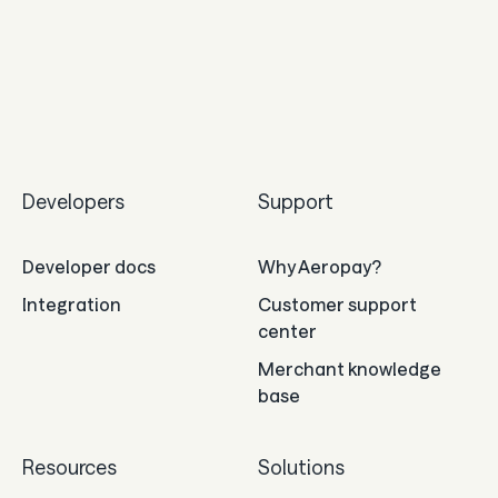
Developers
Support
Developer docs
Why Aeropay?
Integration
Customer support
center
Merchant knowledge
base
Resources
Solutions