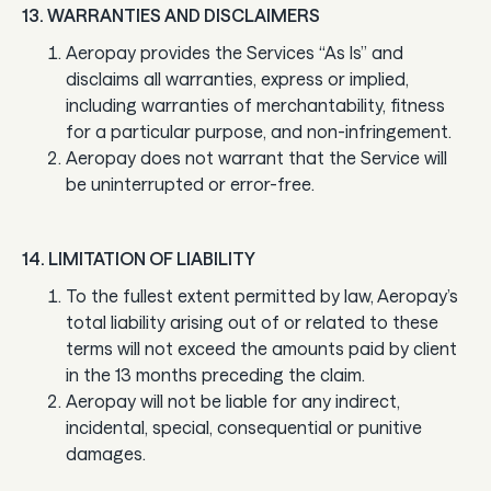
13. WARRANTIES AND DISCLAIMERS
Aeropay provides the Services “As Is” and
disclaims all warranties, express or implied,
including warranties of merchantability, fitness
for a particular purpose, and non-infringement.
Aeropay does not warrant that the Service will
be uninterrupted or error-free.
14. LIMITATION OF LIABILITY
To the fullest extent permitted by law, Aeropay’s
total liability arising out of or related to these
terms will not exceed the amounts paid by client
in the 13 months preceding the claim.
Aeropay will not be liable for any indirect,
incidental, special, consequential or punitive
damages.