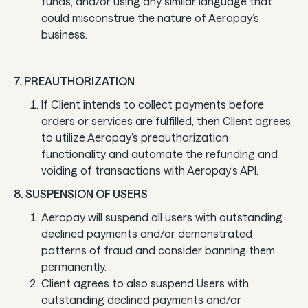
funds, and/or using any similar language that
could misconstrue the nature of Aeropay’s
business.
7. PREAUTHORIZATION
If Client intends to collect payments before
orders or services are fulfilled, then Client agrees
to utilize Aeropay’s preauthorization
functionality and automate the refunding and
voiding of transactions with Aeropay’s API.
8. SUSPENSION OF USERS
Aeropay will suspend all users with outstanding
declined payments and/or demonstrated
patterns of fraud and consider banning them
permanently.
Client agrees to also suspend Users with
outstanding declined payments and/or