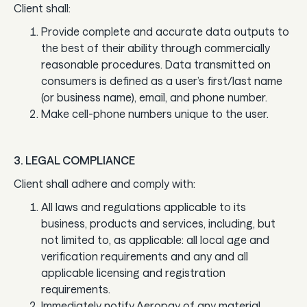
Client shall:
Guides
Provide complete and accurate data outputs to
In the news
the best of their ability through commercially
reasonable procedures. Data transmitted on
Careers & culture
consumers is defined as a user’s first/last name
(or business name), email, and phone number.
Make cell-phone numbers unique to the user.
Dev docs
Merchant Knowledge base
3. LEGAL COMPLIANCE
Client shall adhere and comply with:
All laws and regulations applicable to its
business, products and services, including, but
not limited to, as applicable: all local age and
verification requirements and any and all
applicable licensing and registration
requirements.
Immediately notify Aeropay of any material