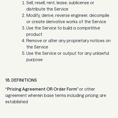
Sell, resell, rent, lease, sublicense or
distribute the Service
Modify, derive, reverse engineer, decompile
or create derivative works of the Service
Use the Service to build a competitive
product
Remove or alter any proprietary notices on
the Service
Use the Service or output for any unlawful
purpose
18. DEFINITIONS
“Pricing Agreement OR Order Form”
or other
agreement wherein base terms including pricing are
established