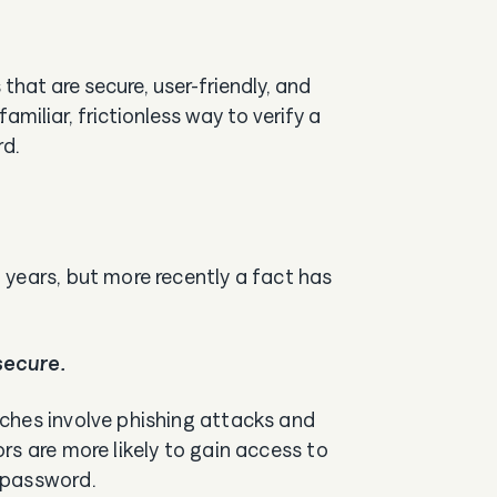
at are secure, user-friendly, and
miliar, frictionless way to verify a
rd.
years, but more recently a fact has
secure.
ches involve phishing attacks and
rs are more likely to gain access to
a password.