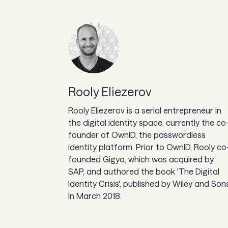
Rooly Eliezerov
Rooly Eliezerov is a serial entrepreneur in
the digital identity space, currently the co
founder of OwnID, the passwordless
identity platform. Prior to OwnID, Rooly co
founded Gigya, which was acquired by
SAP, and authored the book 'The Digital
Identity Crisis', published by Wiley and Son
In March 2018.