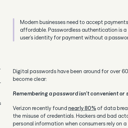
Modern businesses need to accept payments th
affordable. Passwordless authentication is a fa
user’s identity for payment without a passwo
-
Digital passwords have been around for over 60 
become clear:
-
Remembering a password isn’t convenient or 
s
Verizon recently found
nearly 80%
of data brea
the misuse of credentials. Hackers and bad acto
personal information when consumers rely on 