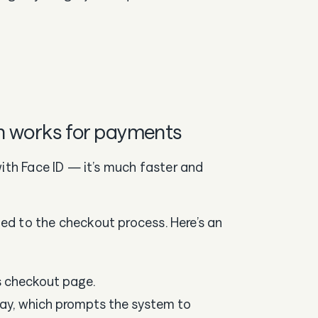
n works for payments
with Face ID — it’s much faster and
d to the checkout process. Here’s an
s checkout page.
pay, which prompts the system to