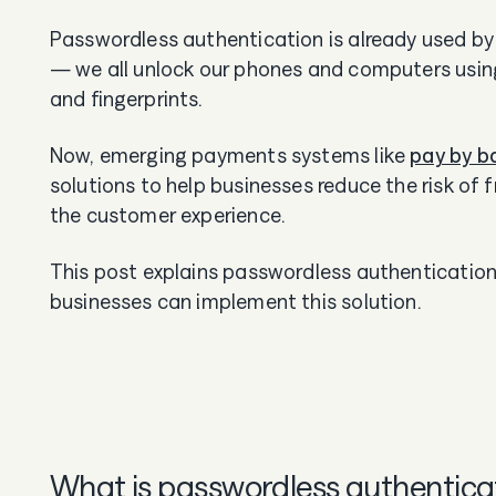
Passwordless authentication is already used by
— we all unlock our phones and computers using
and fingerprints.
Now, emerging payments systems like
pay by b
solutions to help businesses reduce the risk of
the customer experience.
This post explains passwordless authenticatio
businesses can implement this solution.
What is passwordless authentica