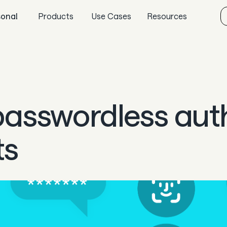
sonal
Products
Use Cases
Resources
Sync
Gaming
Aeropay blog
Pay
Specialized retail
Guides
Payout
E-commerce
In the news
 passwordless aut
Guard
Marketplaces
Careers & culture
Subscriptions
Dev docs
ts
Knowledge base