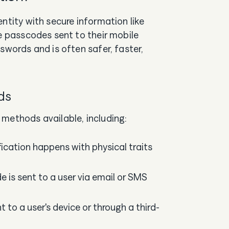
entity with secure information like
me passcodes sent to their mobile
swords and is often safer, faster,
ods
 methods available, including:
ification happens with physical traits
 is sent to a user via email or SMS
nt to a user's device or through a third-