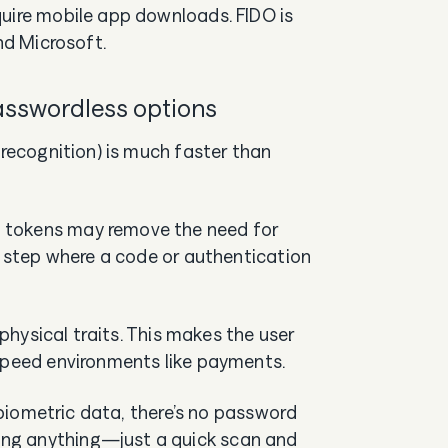
quire mobile app downloads. FIDO is
nd Microsoft.
passwordless options
 recognition) is much faster than
 tokens may remove the need for
ed step where a code or authentication
 physical traits. This makes the user
-speed environments like payments.
r biometric data, there’s no password
ng anything—just a quick scan and