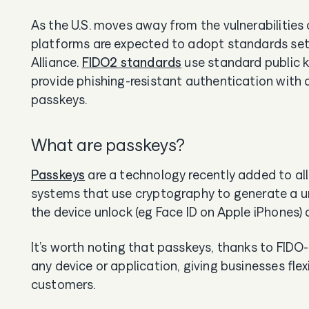
As the U.S. moves away from the vulnerabilitie
platforms are expected to adopt standards set b
Alliance.
FIDO2 standards
use standard public 
provide phishing-resistant authentication with 
passkeys.
What are passkeys?
Passkeys
are a technology recently added to al
systems that use cryptography to generate a u
the device unlock (eg Face ID on Apple iPhones) 
It’s worth noting that passkeys, thanks to FIDO-
any device or application, giving businesses flex
customers.