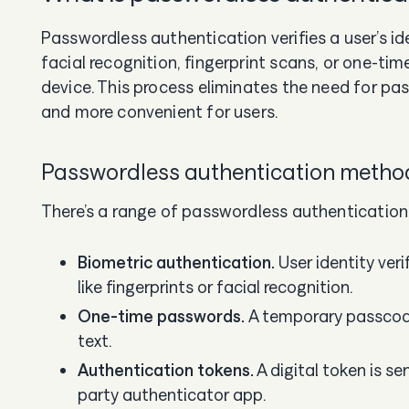
Passwordless authentication verifies a user’s id
facial recognition, fingerprint scans, or one-ti
device. This process eliminates the need for pas
and more convenient for users.
Passwordless authentication meth
There’s a range of passwordless authentication
Biometric authentication.
User identity ver
like fingerprints or facial recognition.
One-time passwords.
A temporary passcode
text.
Authentication tokens.
A digital token is se
party authenticator app.