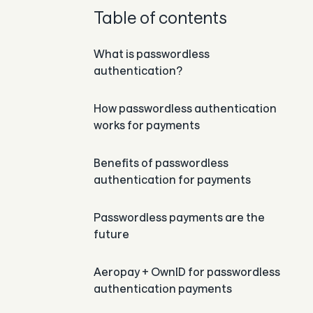
Table of contents
What is passwordless
authentication?
How passwordless authentication
works for payments
Benefits of passwordless
authentication for payments
Passwordless payments are the
future
Aeropay + OwnID for passwordless
authentication payments