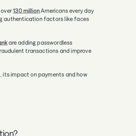
 over
130 million
Americans every day
 authentication factors like faces
ank
are adding passwordless
 fraudulent transactions and improve
n, its impact on payments and how
tion?