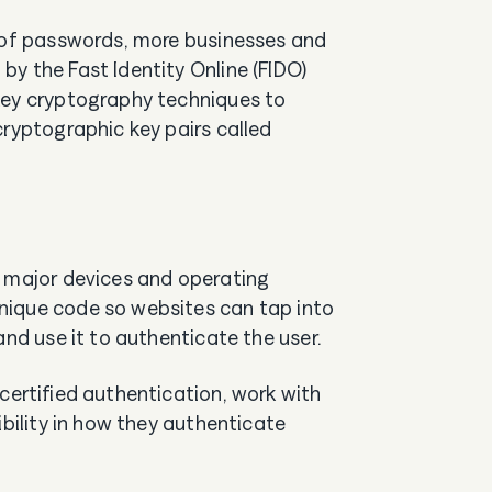
s of passwords, more businesses and
y the Fast Identity Online (FIDO)
key cryptography techniques to
cryptographic key pairs called
l major devices and operating
nique code so websites can tap into
and use it to authenticate the user.
certified authentication, work with
ibility in how they authenticate