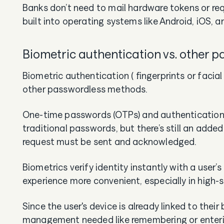
Banks don’t need to mail hardware tokens or re
built into operating systems like Android, iOS, a
Biometric authentication vs. other 
Biometric authentication ( fingerprints or facial
other passwordless methods.
One-time passwords (OTPs) and authentication
traditional passwords, but there’s still an add
request must be sent and acknowledged.
Biometrics verify identity instantly with a user’s
experience more convenient, especially in high
Since the user's device is already linked to thei
management needed like remembering or enteri