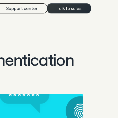
Support center
Talk to sales
hentication