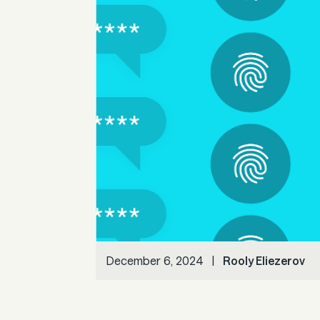
December 6, 2024
|
Rooly Eliezerov