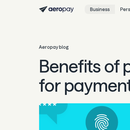
Business
Per
Aeropay blog
Benefits of
for paymen