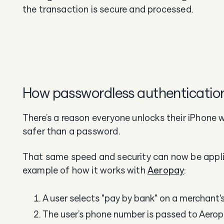
the transaction is secure and processed.
How passwordless authenticatio
There’s a reason everyone unlocks their iPhone 
safer than a password.
That same speed and security can now be applie
example of how it works with
Aeropay
:
A user selects "pay by bank" on a merchant'
The user’s phone number is passed to Aero