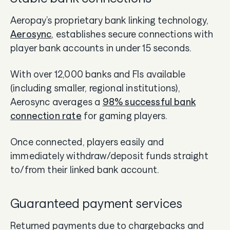
Aeropay’s proprietary bank linking technology,
Aerosync
, establishes secure connections with
player bank accounts in under 15 seconds.
With over 12,000 banks and FIs available
(including smaller, regional institutions),
Aerosync averages a
98% successful bank
connection rate
for gaming players.
Once connected, players easily and
immediately withdraw/deposit funds straight
to/from their linked bank account.
Guaranteed payment services
Returned payments due to chargebacks and