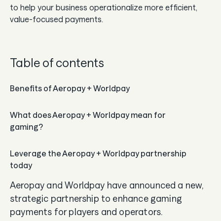
to help your business operationalize more efficient,
Guides
value-focused payments.
In the news
Careers & culture
Table of contents
Dev docs
Benefits of Aeropay + Worldpay
Merchant Knowledge base
What does Aeropay + Worldpay mean for
gaming?
Leverage the Aeropay + Worldpay partnership
today
Aeropay and Worldpay have announced a new,
strategic partnership to enhance gaming
payments for players and operators.