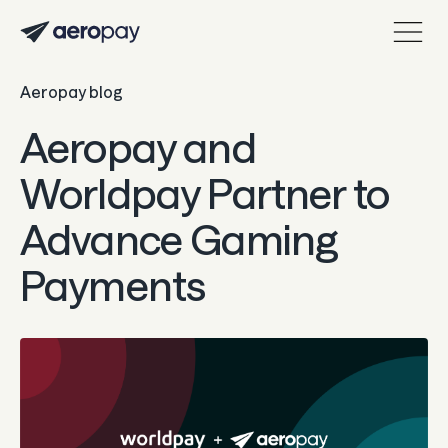
Aeropay blog
Personal
Customer support center
Aeropay and
About Aeropay
Worldpay Partner to
Support center
Advance Gaming
Log in
Payments
Product
Sync
Pay
Payout