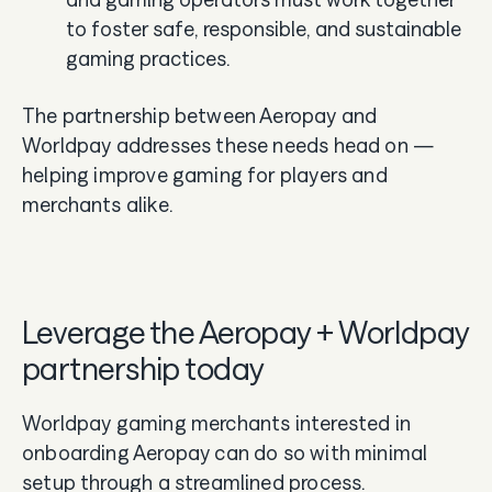
to foster safe, responsible, and sustainable
gaming practices.
The partnership between Aeropay and
Worldpay addresses these needs head on —
helping improve gaming for players and
merchants alike.
Leverage the Aeropay + Worldpay
partnership today
Worldpay gaming merchants interested in
onboarding Aeropay can do so with minimal
setup through a streamlined process.