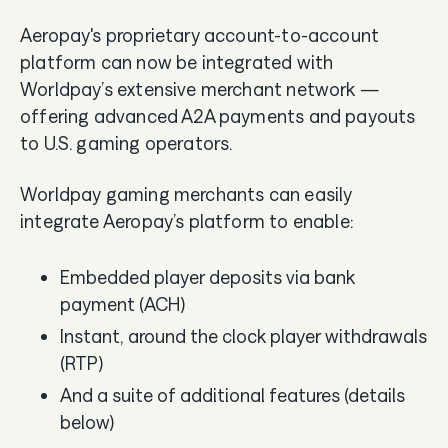
Aeropay's proprietary account-to-account
platform can now be integrated with
Worldpay’s extensive merchant network —
offering advanced A2A payments and payouts
to U.S. gaming operators.
Worldpay gaming merchants can easily
integrate Aeropay’s platform to enable:
Embedded player deposits via bank
payment (ACH)
Instant, around the clock player withdrawals
(RTP)
And a suite of additional features (details
below)