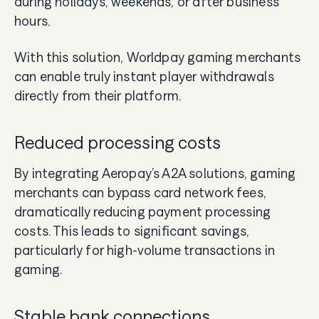
during holidays, weekends, or after business
hours.
With this solution, Worldpay gaming merchants
can enable truly instant player withdrawals
directly from their platform.
Reduced processing costs
By integrating Aeropay’s A2A solutions, gaming
merchants can bypass card network fees,
dramatically reducing payment processing
costs. This leads to significant savings,
particularly for high-volume transactions in
gaming.
Stable bank connections