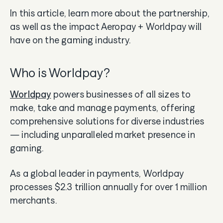
In this article, learn more about the partnership,
as well as the impact Aeropay + Worldpay will
have on the gaming industry.
Who is Worldpay?
Worldpay
powers businesses of all sizes to
make, take and manage payments, offering
comprehensive solutions for diverse industries
— including unparalleled market presence in
gaming.
As a global leader in payments, Worldpay
processes $2.3 trillion annually for over 1 million
merchants.