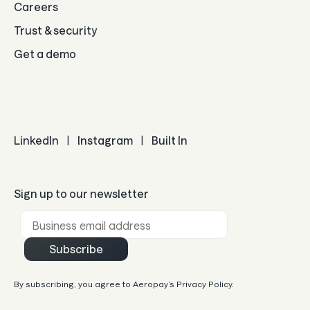
Careers
Trust & security
Get a demo
LinkedIn
|
Instagram
|
Built In
Sign up to our newsletter
Business email *
Subscribe
By subscribing, you agree to Aeropay’s Privacy Policy.