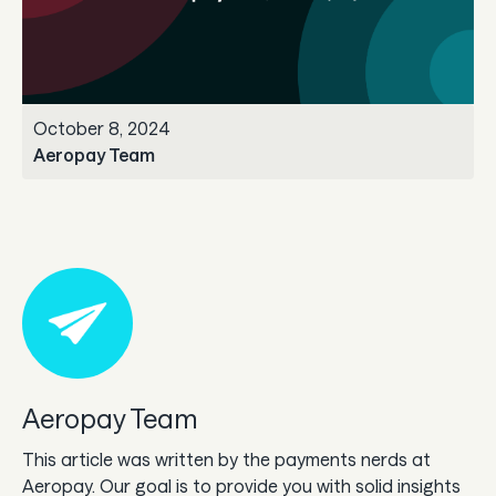
Guard
Use Cases
October 8, 2024
Gaming
Aeropay Team
Specialized retail
E-commerce
Marketplaces
Subscriptions
Aeropay Team
Resources
This article was written by the payments nerds at
Aeropay blog
Aeropay. Our goal is to provide you with solid insights