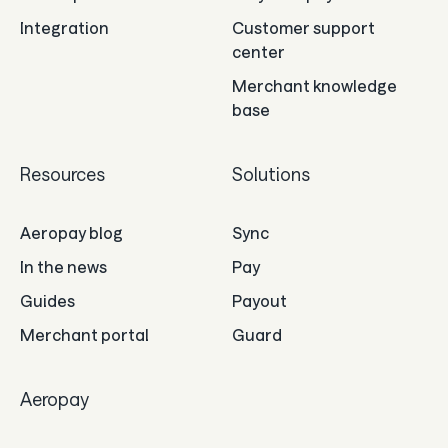
Integration
Customer support
center
Merchant knowledge
base
Resources
Solutions
Aeropay blog
Sync
In the news
Pay
Guides
Payout
Merchant portal
Guard
Aeropay