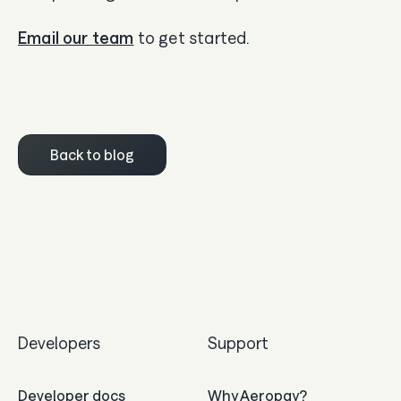
Email our team
to get started.
Back to blog
Developers
Support
Developer docs
Why Aeropay?