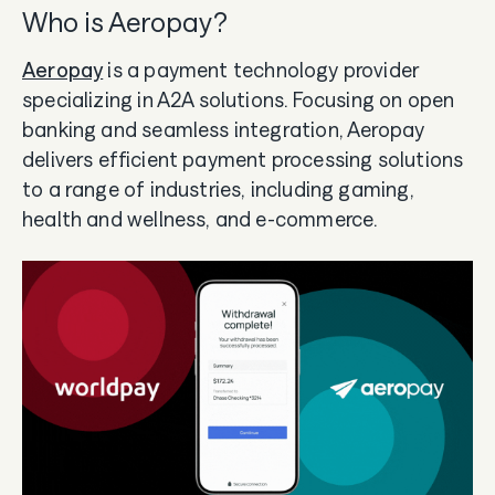
Who is Aeropay?
Aeropay
is a payment technology provider
specializing in A2A solutions. Focusing on open
banking and seamless integration, Aeropay
delivers efficient payment processing solutions
to a range of industries, including gaming,
health and wellness, and e-commerce.