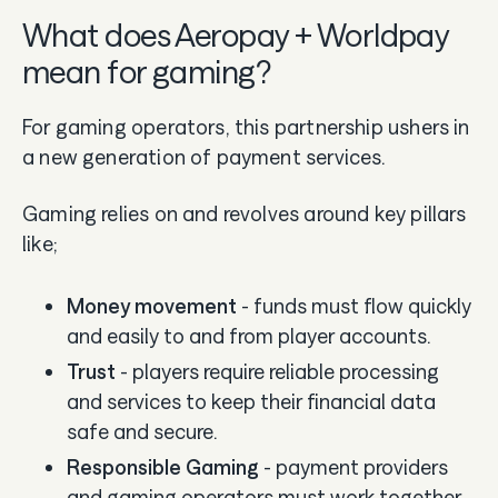
What does Aeropay + Worldpay
mean for gaming?
For gaming operators, this partnership ushers in
a new generation of payment services.
Gaming relies on and revolves around key pillars
like;
Money movement
- funds must flow quickly
and easily to and from player accounts.
Trust
- players require reliable processing
and services to keep their financial data
safe and secure.
Responsible Gaming
- payment providers
and gaming operators must work together