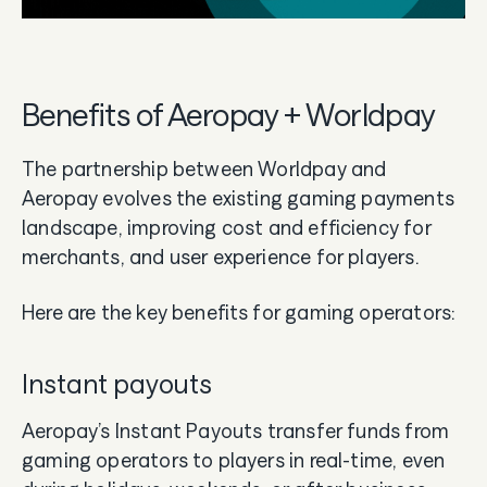
Benefits of Aeropay + Worldpay
The partnership between Worldpay and
Aeropay evolves the existing gaming payments
landscape, improving cost and efficiency for
merchants, and user experience for players.
Here are the key benefits for gaming operators:
Instant payouts
Aeropay’s Instant Payouts transfer funds from
gaming operators to players in real-time, even