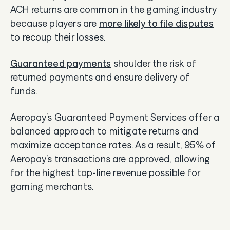
ACH returns are common in the gaming industry
because players are
more likely to file disputes
to recoup their losses.
Guaranteed payments
shoulder the risk of
returned payments and ensure delivery of
funds.
Aeropay’s Guaranteed Payment Services offer a
balanced approach to mitigate returns and
maximize acceptance rates. As a result, 95% of
Aeropay’s transactions are approved, allowing
for the highest top-line revenue possible for
gaming merchants.