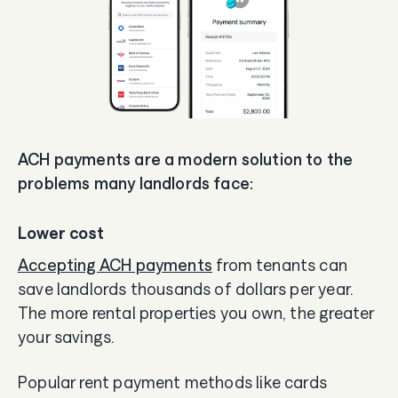
ACH payments are a modern solution to the
problems many landlords face:
Lower cost
Accepting ACH payments
from tenants can
save landlords thousands of dollars per year.
The more rental properties you own, the greater
your savings.
Popular rent payment methods like cards