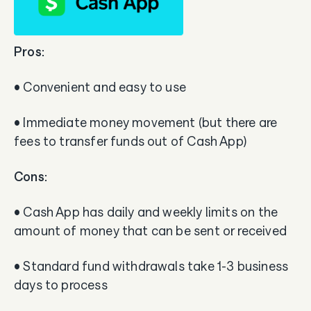
Pros:
• Convenient and easy to use
• Immediate money movement (but there are
fees to transfer funds out of Cash App)
Cons:
• Cash App has daily and weekly limits on the
amount of money that can be sent or received
• Standard fund withdrawals take 1-3 business
days to process