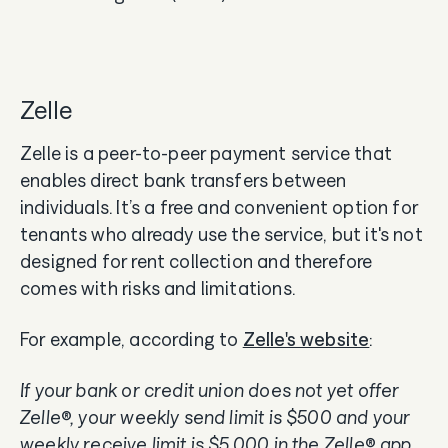
Zelle
Zelle is a peer-to-peer payment service that
enables direct bank transfers between
individuals. It’s a free and convenient option for
tenants who already use the service, but it's not
designed for rent collection and therefore
comes with risks and limitations.
For example, according to
Zelle's website
:
If your bank or credit union does not yet offer
Zelle®, your weekly send limit is $500 and your
weekly receive limit is $5,000 in the Zelle® app.