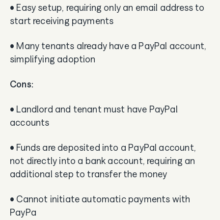
• Easy setup, requiring only an email address to
start receiving payments
• Many tenants already have a PayPal account,
simplifying adoption
Cons:
• Landlord and tenant must have PayPal
accounts
• Funds are deposited into a PayPal account,
not directly into a bank account, requiring an
additional step to transfer the money
• Cannot initiate automatic payments with
PayPa