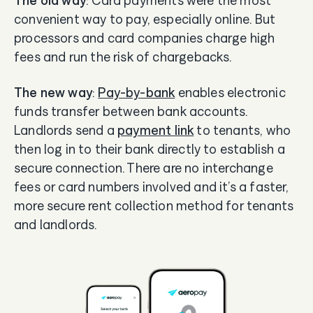
The old way
: Card payments were the most
convenient way to pay, especially online. But
processors and card companies charge high
fees and run the risk of chargebacks.
The new way
:
Pay-by-bank
enables electronic
funds transfer between bank accounts.
Landlords send a
payment link
to tenants, who
then log in to their bank directly to establish a
secure connection. There are no interchange
fees or card numbers involved and it’s a faster,
more secure rent collection method for tenants
and landlords.