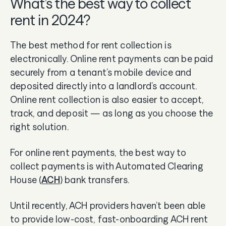
What’s the best way to collect
rent in 2024?
The best method for rent collection is
electronically. Online rent payments can be paid
securely from a tenant’s mobile device and
deposited directly into a landlord’s account.
Online rent collection is also easier to accept,
track, and deposit — as long as you choose the
right solution.
For online rent payments, the best way to
collect payments is with Automated Clearing
House (
ACH
) bank transfers.
Until recently, ACH providers haven’t been able
to provide low-cost, fast-onboarding ACH rent