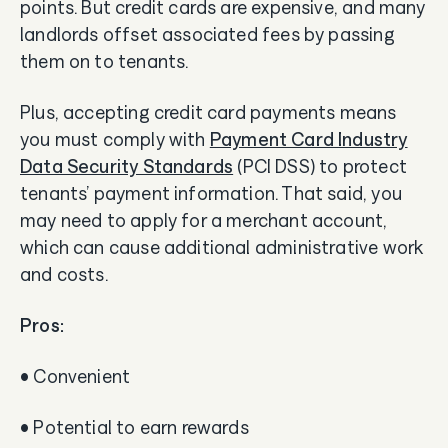
points. But credit cards are expensive, and many
landlords offset associated fees by passing
them on to tenants.
Plus, accepting credit card payments means
you must comply with
Payment Card Industry
Data Security Standards
(PCI DSS) to protect
tenants’ payment information. That said, you
may need to apply for a merchant account,
which can cause additional administrative work
and costs.
Pros:
• Convenient
• Potential to earn rewards