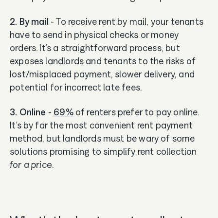
2. By mail
- To receive rent by mail, your tenants
have to send in physical checks or money
orders. It’s a straightforward process, but
exposes landlords and tenants to the risks of
lost/misplaced payment, slower delivery, and
potential for incorrect late fees.
3. Online
-
69%
of renters prefer to pay online.
It’s by far the most convenient rent payment
method, but landlords must be wary of some
solutions promising to simplify rent collection
for a price
.