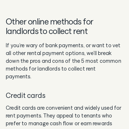
Other online methods for
landlords to collect rent
If you’re wary of bank payments, or want to vet
all other rental payment options, we’ll break
down the pros and cons of the 5 most common
methods for landlords to collect rent
payments.
Credit cards
Credit cards are convenient and widely used for
rent payments. They appeal to tenants who
prefer to manage cash flow or earn rewards