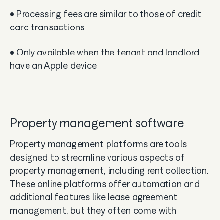
• Processing fees are similar to those of credit
card transactions
• Only available when the tenant and landlord
have an Apple device
Property management software
Property management platforms are tools
designed to streamline various aspects of
property management, including rent collection.
These online platforms offer automation and
additional features like lease agreement
management, but they often come with