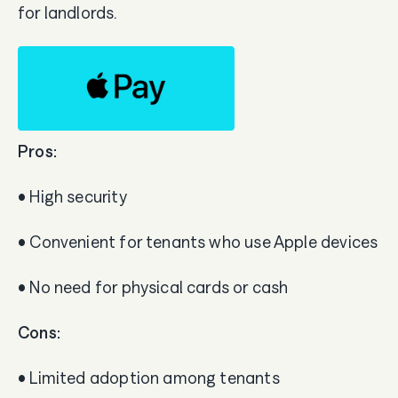
for landlords.
Pros:
• High security
• Convenient for tenants who use Apple devices
• No need for physical cards or cash
Cons:
• Limited adoption among tenants