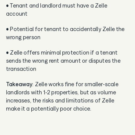
• Tenant and landlord must have a Zelle
account
• Potential for tenant to accidentally Zelle the
wrong person
• Zelle offers minimal protection if a tenant
sends the wrong rent amount or disputes the
transaction
Takeaway
: Zelle works fine for smaller-scale
landlords with 1-2 properties, but as volume
increases, the risks and limitations of Zelle
make it a potentially poor choice.