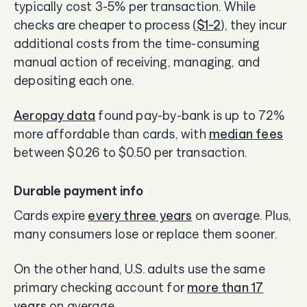
typically cost 3-5% per transaction. While
checks are cheaper to process (
$1-2
), they incur
additional costs from the time-consuming
manual action of receiving, managing, and
depositing each one.
Aeropay data
found pay-by-bank is up to 72%
more affordable than cards, with
median fees
between $0.26 to $0.50 per transaction.
Durable payment info
Cards expire
every three years
on average. Plus,
many consumers lose or replace them sooner.
On the other hand, U.S. adults use the same
primary checking account for
more than 17
years
on average.