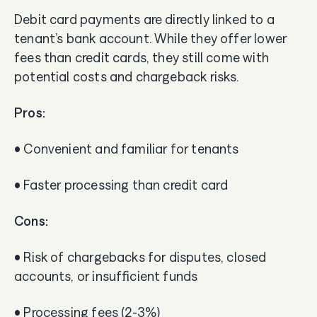
Debit card payments are directly linked to a
tenant’s bank account. While they offer lower
fees than credit cards, they still come with
potential costs and chargeback risks.
Pros:
• Convenient and familiar for tenants
• Faster processing than credit card
Cons:
• Risk of chargebacks for disputes, closed
accounts, or insufficient funds
• Processing fees (2-3%)