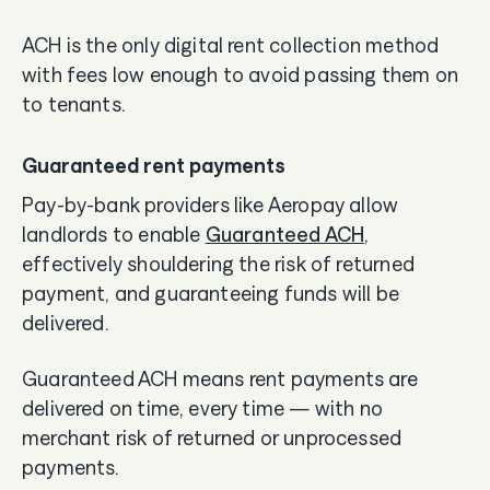
ACH is the only digital rent collection method
with fees low enough to avoid passing them on
to tenants.
Guaranteed rent payments
Pay-by-bank providers like Aeropay allow
landlords to enable
Guaranteed ACH
,
effectively shouldering the risk of returned
payment, and guaranteeing funds will be
delivered.
Guaranteed ACH means rent payments are
delivered on time, every time — with no
merchant risk of returned or unprocessed
payments.