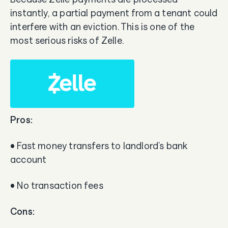
instantly, a partial payment from a tenant could
interfere with an eviction. This is one of the
most serious risks of Zelle.
Pros:
• Fast money transfers to landlord’s bank
account
• No transaction fees
Cons: