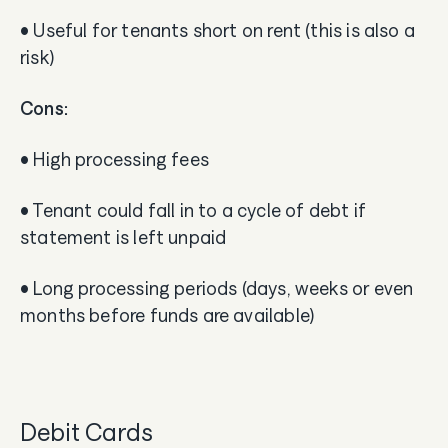
• Useful for tenants short on rent (this is also a
risk)
Cons:
• High processing fees
• Tenant could fall in to a cycle of debt if
statement is left unpaid
• Long processing periods (days, weeks or even
months before funds are available)
Debit Cards