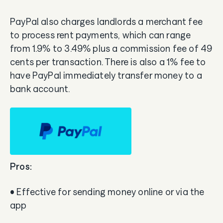
PayPal also charges landlords a merchant fee
to process rent payments, which can range
from 1.9% to 3.49% plus a commission fee of 49
cents per transaction. There is also a 1% fee to
have PayPal immediately transfer money to a
bank account.
Pros:
• Effective for sending money online or via the
app