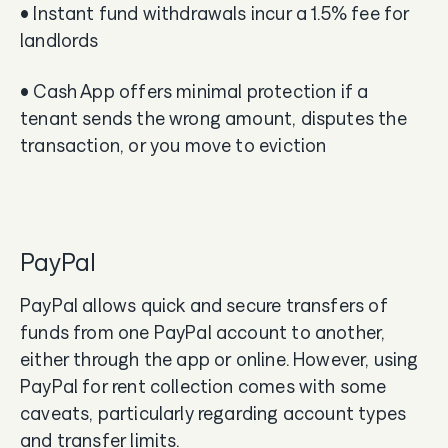
• Instant fund withdrawals incur a 1.5% fee for
landlords
• Cash App offers minimal protection if a
tenant sends the wrong amount, disputes the
transaction, or you move to eviction
PayPal
PayPal allows quick and secure transfers of
funds from one PayPal account to another,
either through the app or online. However, using
PayPal for rent collection comes with some
caveats, particularly regarding account types
and transfer limits.