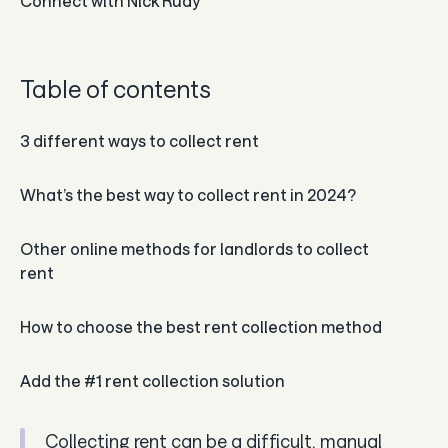
Connect with
Nick Rudy
Guides
In the news
Table of contents
Careers & culture
3 different ways to collect rent
Dev docs
What’s the best way to collect rent in 2024?
Merchant Knowledge base
Other online methods for landlords to collect
rent
How to choose the best rent collection method
Add the #1 rent collection solution
Collecting rent can be a difficult, manual