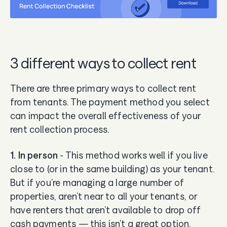
3 different ways to collect rent
There are three primary ways to collect rent
from tenants. The payment method you select
can impact the overall effectiveness of your
rent collection process.
1. In person
- This method works well if you live
close to (or in the same building) as your tenant.
But if you’re managing a large number of
properties, aren’t near to all your tenants, or
have renters that aren’t available to drop off
cash payments — this isn’t a great option.