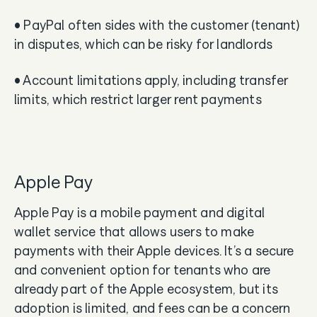
• PayPal often sides with the customer (tenant)
in disputes, which can be risky for landlords
• Account limitations apply, including transfer
limits, which restrict larger rent payments
Apple Pay
Apple Pay is a mobile payment and digital
wallet service that allows users to make
payments with their Apple devices. It’s a secure
and convenient option for tenants who are
already part of the Apple ecosystem, but its
adoption is limited, and fees can be a concern