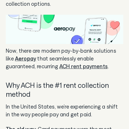
collection options.
Now, there are modern pay-by-bank solutions
like
Aeropay
that seamlessly enable
guaranteed, recurring
ACH rent payments
.
Why ACH is the #1 rent collection
method
In the United States, we’re experiencing a shift
in the way people pay and get paid.