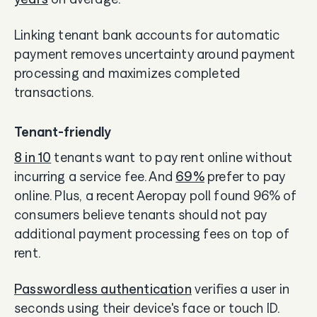
Linking tenant bank accounts for automatic
payment removes uncertainty around payment
processing and maximizes completed
transactions.
Tenant-friendly
8 in 10
tenants want to pay rent online without
incurring a service fee. And
69%
prefer to pay
online. Plus, a recent Aeropay poll found 96% of
consumers believe tenants should not pay
additional payment processing fees on top of
rent.
Passwordless authentication
verifies a user in
seconds using their device's face or touch ID.