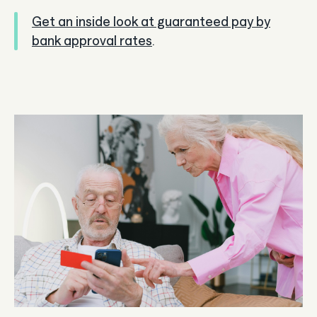
Get an inside look at guaranteed pay by
bank approval rates
.