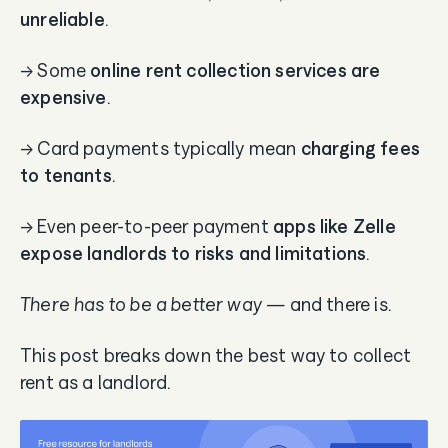
unreliable
.
→ Some
online rent collection services are
expensive
.
→ Card payments typically mean
charging fees
to tenants
.
→ Even peer-to-peer payment
apps like Zelle
expose landlords to risks and limitations
.
There has to be a better way
— and there is.
This post breaks down the best way to collect
rent as a landlord.