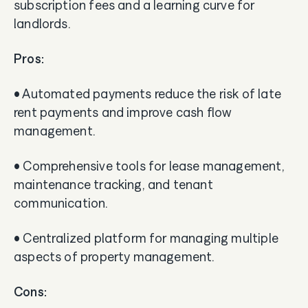
subscription fees and a learning curve for
landlords.
Pros:
• Automated payments reduce the risk of late
rent payments and improve cash flow
management.
• Comprehensive tools for lease management,
maintenance tracking, and tenant
communication.
• Centralized platform for managing multiple
aspects of property management.
Cons: