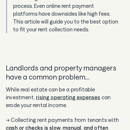
process. Even online rent payment
platforms have downsides like high fees.
This article will guide you to the best option
to fit your rent collection needs.
Landlords and property managers
have a common problem…
While real estate can be a profitable
investment,
rising operating expenses
can
erode your rental income.
→ Collecting rent payments from tenants with
cash or checks is slow, manual, and often