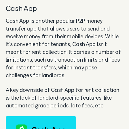
Cash App
Cash App is another popular P2P money
transfer app that allows users to send and
receive money from their mobile devices. While
it’s convenient for tenants, Cash App isn't
meant for rent collection. It carries a number of
limitations, such as transaction limits and fees
for instant transfers, which may pose
challenges for landlords.
A key downside of Cash App for rent collection
is the lack of landlord-specific features, like
automated grace periods, late fees, etc.