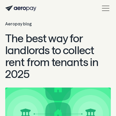
Aeropay blog
Personal
Customer support center
The best way for
About Aeropay
landlords to collect
Support center
rent from tenants in
Log in
2025
Product
Sync
Pay
Payout