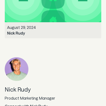
Guard
Use Cases
August 29, 2024
Gaming
Nick Rudy
Specialized retail
E-commerce
Marketplaces
Subscriptions
Nick Rudy
Resources
Product Marketing Manager
Aeropay blog