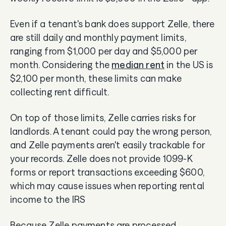
Even if a tenant's bank does support Zelle, there
are still daily and monthly payment limits,
ranging from $1,000 per day and $5,000 per
month. Considering the
median rent
in the US is
$2,100 per month, these limits can make
collecting rent difficult.
On top of those limits, Zelle carries risks for
landlords. A tenant could pay the wrong person,
and Zelle payments aren't easily trackable for
your records. Zelle does not provide 1099-K
forms or report transactions exceeding $600,
which may cause issues when reporting rental
income to the IRS
Because Zelle payments are processed