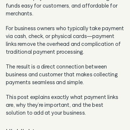
funds easy for customers, and affordable for
merchants.
For business owners who typically take payment
via cash, check, or physical cards—payment
links remove the overhead and complication of
traditional payment processing.
The result is a direct connection between
business and customer that makes collecting
payments seamless and simple.
This post explains exactly what payment links
are, why they’re important, and the best
solution to add at your business.