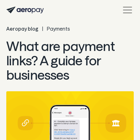
Aeropay blog
|
Payments
Personal
Customer support center
What are payment
About Aeropay
links? A guide for
Support center
businesses
Log in
Product
Sync
Pay
Payout