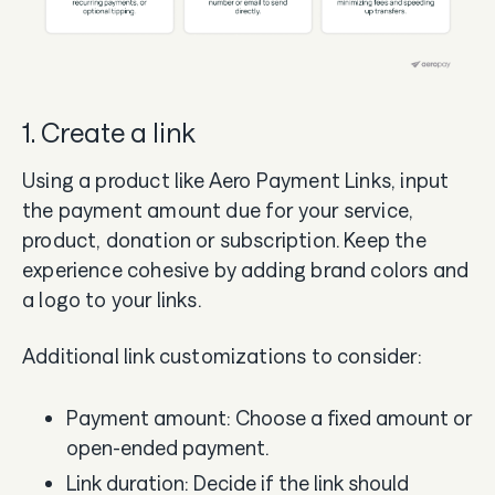
1. Create a link
Using a product like Aero Payment Links, input
the payment amount due for your service,
product, donation or subscription. Keep the
experience cohesive by adding brand colors and
a logo to your links.
Additional link customizations to consider:
Payment amount: Choose a fixed amount or
open-ended payment.
Link duration: Decide if the link should