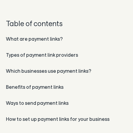
Guides
In the news
Table of contents
Careers & culture
What are payment links?
Dev docs
Types of payment link providers
Merchant Knowledge base
Which businesses use payment links?
Benefits of payment links
Ways to send payment links
How to set up payment links for your business