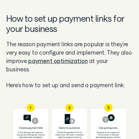
How to set up payment links for
your business
The reason payment links are popular is they’re
very easy to configure and implement. They also
improve
payment optimization
at your
business.
Here’s how to set up and send a payment link: