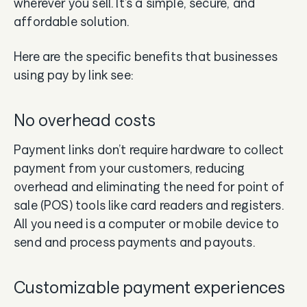
wherever you sell. It’s a simple, secure, and
affordable solution.
Here are the specific benefits that businesses
using pay by link see:
No overhead costs
Payment links don’t require hardware to collect
payment from your customers, reducing
overhead and eliminating the need for point of
sale (POS) tools like card readers and registers.
All you need is a computer or mobile device to
send and process payments and payouts.
Customizable payment experiences