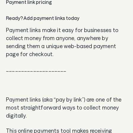
Payment link pricing
Ready? Add payment links today
Payment links make it easy for businesses to
collect money from anyone, anywhere by
sending them a unique web-based payment
page for checkout.
____________________
Payment links (aka “pay by link”) are one of the
most straightforward ways to collect money
digitally.
This online payments tool makes receiving