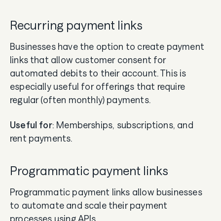
Recurring payment links
Businesses have the option to create payment
links that allow customer consent for
automated debits to their account. This is
especially useful for offerings that require
regular (often monthly) payments.
Useful for
: Memberships, subscriptions, and
rent payments.
Programmatic payment links
Programmatic payment links allow businesses
to automate and scale their payment
processes using APIs.