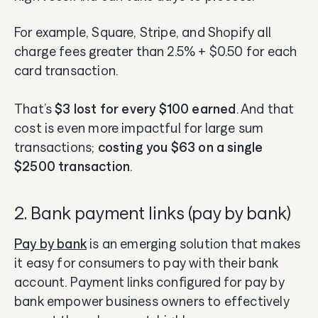
For example, Square, Stripe, and Shopify all
charge fees greater than 2.5% + $0.50 for each
card transaction.
That’s
$3 lost for every $100 earned
. And that
cost is even more impactful for large sum
transactions;
costing you $63 on a single
$2500 transaction
.
2. Bank payment links (pay by bank)
Pay by bank
is an emerging solution that makes
it easy for consumers to pay with their bank
account. Payment links configured for pay by
bank empower business owners to effectively