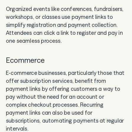
Organized events like conferences, fundraisers,
workshops, or classes use payment links to
simplify registration and payment collection.
Attendees can click a link to register and pay in
one seamless process.
Ecommerce
E-commerce businesses, particularly those that
offer subscription services, benefit from
payment links by offering customers a way to
pay without the need for an account or
complex checkout processes. Recurring
payment links can also be used for
subscriptions, automating payments at regular
intervals.