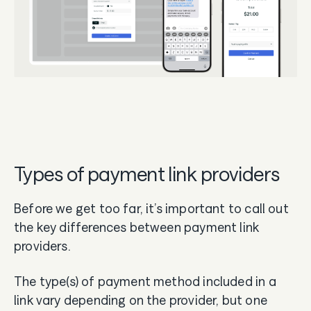
Types of payment link providers
Before we get too far, it’s important to call out
the key differences between payment link
providers.
The type(s) of payment method included in a
link vary depending on the provider, but one