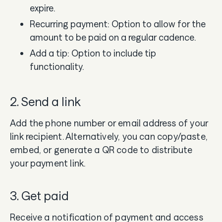
expire.
Recurring payment: Option to allow for the
amount to be paid on a regular cadence.
Add a tip: Option to include tip
functionality.
2. Send a link
Add the phone number or email address of your
link recipient. Alternatively, you can copy/paste,
embed, or generate a QR code to distribute
your payment link.
3. Get paid
Receive a notification of payment and access