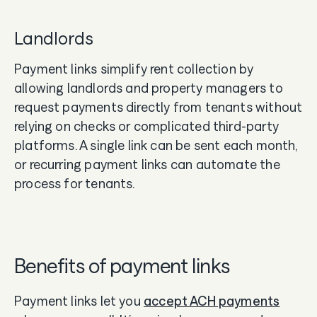
Landlords
Payment links simplify rent collection by
allowing landlords and property managers to
request payments directly from tenants without
relying on checks or complicated third-party
platforms. A single link can be sent each month,
or recurring payment links can automate the
process for tenants.
Benefits of payment links
Payment links let you
accept ACH payments