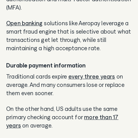
(MFA).
Open banking
solutions like Aeropay leverage a
smart fraud engine that is selective about what
transactions get let through, while still
maintaining a high acceptance rate.
Durable payment information
Traditional cards expire
every three years
on
average. And many consumers lose or replace
them even sooner.
On the other hand, US adults use the same
primary checking account for
more than 17
years
on average.