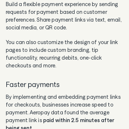
Build a flexible payment experience by sending
requests for payment based on customer
preferences. Share payment links via text, email,
social media, or QR code.
You can also customize the design of your link
pages to include custom branding, tip
functionality, recurring debits, one-click
checkouts and more.
Faster payments
By implementing and embedding payment links
for checkouts, businesses increase speed to
payment. Aeropay data found the average
payment link is
paid within 2.5 minutes after
being sent
.