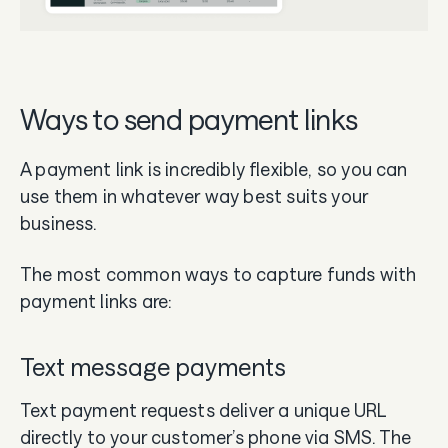
Ways to send payment links
A payment link is incredibly flexible, so you can
use them in whatever way best suits your
business.
The most common ways to capture funds with
payment links are:
Text message payments
Text payment requests deliver a unique URL
directly to your customer’s phone via SMS. The