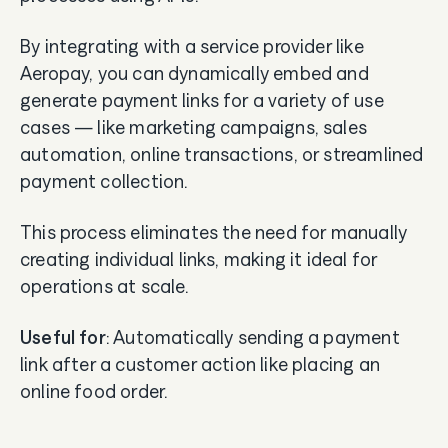
By integrating with a service provider like
Aeropay, you can dynamically embed and
generate payment links for a variety of use
cases — like marketing campaigns, sales
automation, online transactions, or streamlined
payment collection.
This process eliminates the need for manually
creating individual links, making it ideal for
operations at scale.
Useful for
: Automatically sending a payment
link after a customer action like placing an
online food order.