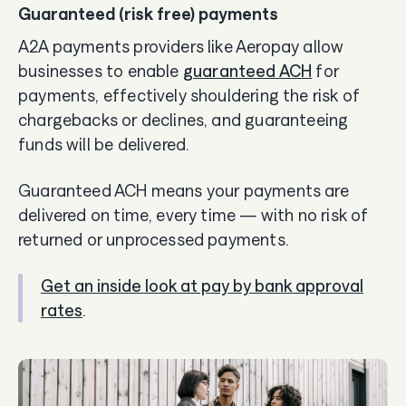
Guaranteed (risk free) payments
A2A payments providers like Aeropay allow
businesses to enable
guaranteed ACH
for
payments, effectively shouldering the risk of
chargebacks or declines, and guaranteeing
funds will be delivered.
Guaranteed ACH means your payments are
delivered on time, every time — with no risk of
returned or unprocessed payments.
Get an inside look at pay by bank approval
rates
.