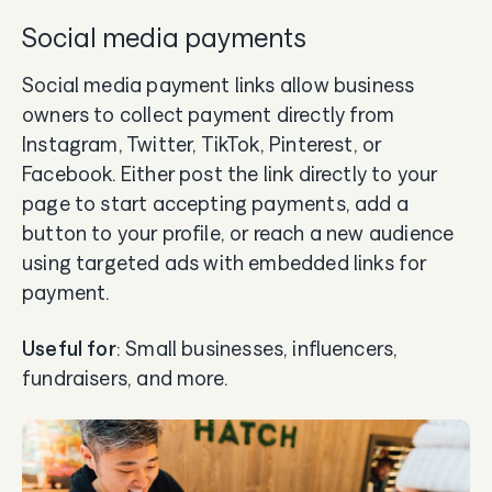
Social media payments
Social media payment links allow business
owners to collect payment directly from
Instagram, Twitter, TikTok, Pinterest, or
Facebook. Either post the link directly to your
page to start accepting payments, add a
button to your profile, or reach a new audience
using targeted ads with embedded links for
payment.
Useful for
: Small businesses, influencers,
fundraisers, and more.