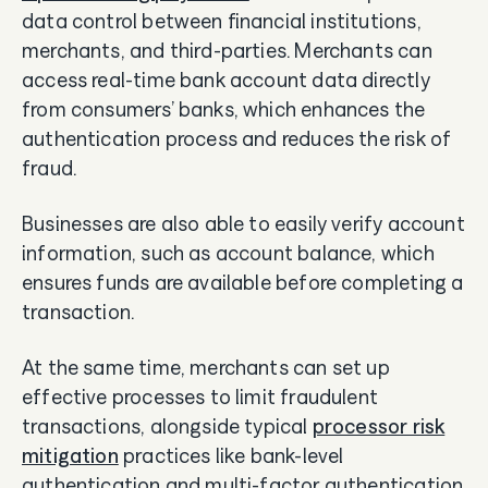
data control between financial institutions,
merchants, and third-parties. Merchants can
access real-time bank account data directly
from consumers’ banks, which enhances the
authentication process and reduces the risk of
fraud.
Businesses are also able to easily verify account
information, such as account balance, which
ensures funds are available before completing a
transaction.
At the same time, merchants can set up
effective processes to limit fraudulent
transactions, alongside typical
processor risk
mitigation
practices like bank-level
authentication and multi-factor authentication