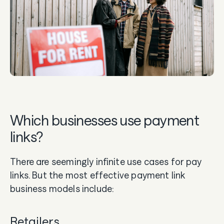
Which businesses use payment
links?
There are seemingly infinite use cases for pay
links. But the most effective payment link
business models include:
Retailers