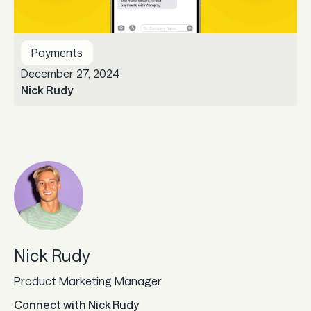
Guard
Payments
Use Cases
December 27, 2024
Nick Rudy
Gaming
Specialized retail
E-commerce
Marketplaces
Subscriptions
Nick Rudy
Resources
Product Marketing Manager
Aeropay blog
Connect with
Nick Rudy