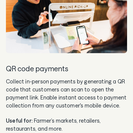
QR code payments
Collect in-person payments by generating a QR
code that customers can scan to open the
payment link. Enable instant access to payment
collection from any customer's mobile device.
Useful for:
Farmer’s markets, retailers,
restaurants, and more.