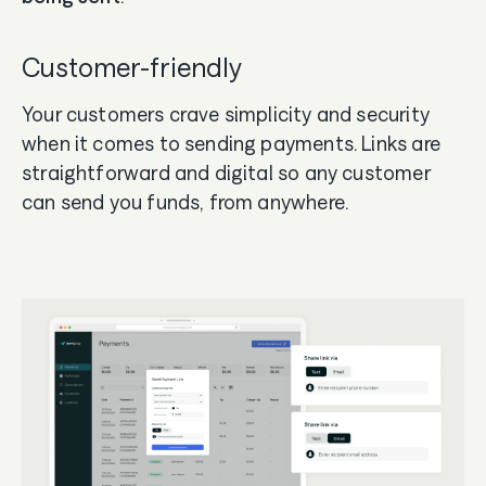
Customer-friendly
Your customers crave simplicity and security
when it comes to sending payments. Links are
straightforward and digital so any customer
can send you funds, from anywhere.