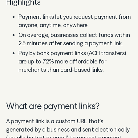
Highlights
Payment links let you request payment from
anyone, anytime, anywhere.
On average, businesses collect funds within
2.5 minutes after sending a payment link.
Pay by bank payment links (ACH transfers)
are up to 72% more affordable for
merchants than card-based links.
What are payment links?
A payment link is a custom URL that’s
generated by a business and sent electronically
(usually by text or email) to request payment