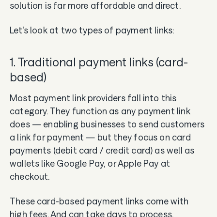
solution is far more affordable and direct.
Let’s look at two types of payment links:
1. Traditional payment links (card-
based)
Most payment link providers fall into this
category. They function as any payment link
does — enabling businesses to send customers
a link for payment — but they focus on card
payments (debit card / credit card) as well as
wallets like Google Pay, or Apple Pay at
checkout.
These card-based payment links come with
high fees. And can take days to process.