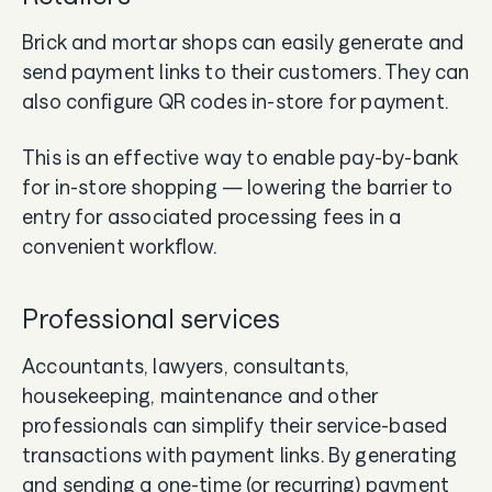
Brick and mortar shops can easily generate and
send payment links to their customers. They can
also configure QR codes in-store for payment.
This is an effective way to enable pay-by-bank
for in-store shopping — lowering the barrier to
entry for associated processing fees in a
convenient workflow.
Professional services
Accountants, lawyers, consultants,
housekeeping, maintenance and other
professionals can simplify their service-based
transactions with payment links. By generating
and sending a one-time (or recurring) payment