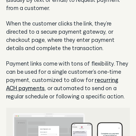
from a customer.
When the customer clicks the link, they’re
directed to a secure payment gateway, or
checkout page, where they enter payment
details and complete the transaction.
Payment links come with tons of flexibility. They
can be used for a single customer’s one-time
payment, customized to allow for
recurring
ACH payments
, or automated to send on a
regular schedule or following a specific action.