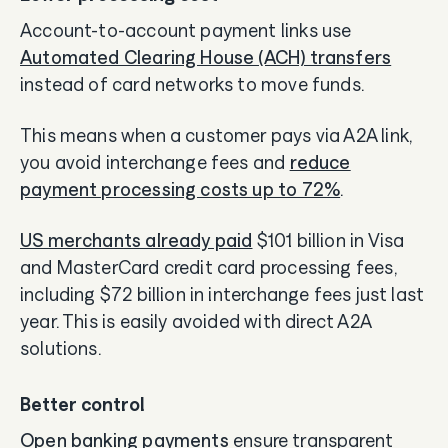
Account-to-account payment links use
Automated Clearing House (ACH) transfers
instead of card networks to move funds.
This means when a customer pays via A2A link,
you avoid interchange fees and
reduce
payment processing costs up to 72%
.
US merchants already paid
$101 billion in Visa
and MasterCard credit card processing fees,
including $72 billion in interchange fees just last
year. This is easily avoided with direct A2A
solutions.
Better control
Open banking payments
ensure transparent