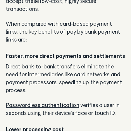
accept these low-cost, highly secure
transactions.
When compared with card-based payment
links, the key benefits of pay by bank payment
links are:
Faster, more direct payments and settlements
Direct bank-to-bank transfers eliminate the
need for intermediaries like card networks and
payment processors, speeding up the payment
process.
Passwordless authentication
verifies a user in
seconds using their device's face or touch ID.
Lower processing cost