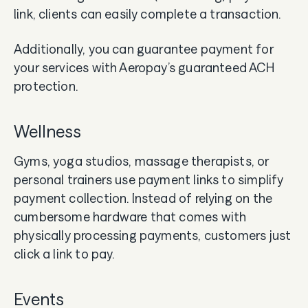
link, clients can easily complete a transaction.
Additionally, you can guarantee payment for
your services with Aeropay’s guaranteed ACH
protection.
Wellness
Gyms, yoga studios, massage therapists, or
personal trainers use payment links to simplify
payment collection. Instead of relying on the
cumbersome hardware that comes with
physically processing payments, customers just
click a link to pay.
Events