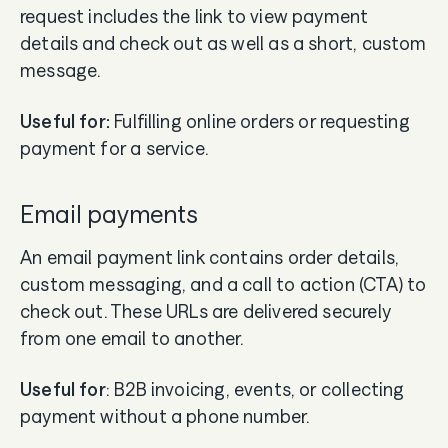
request includes the link to view payment
details and check out as well as a short, custom
message.
Useful for:
Fulfilling online orders or requesting
payment for a service.
Email payments
An email payment link contains order details,
custom messaging, and a call to action (CTA) to
check out. These URLs are delivered securely
from one email to another.
Useful for
: B2B invoicing, events, or collecting
payment without a phone number.