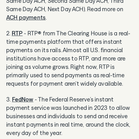
Same Day ACH, Second Same Day ACH, Third
Same Day ACH, Next Day ACH). Read more on
ACH payments
.
2.
RTP
- RTP® from The Clearing House is a real-
time payments platform that offers instant
payments on its rails. Almost all U.S. financial
institutions have access to RTP, and more are
joining as volume grows. Right now, RTP is
primarily used to send payments as real-time
requests for payment aren’t widely available.
3.
FedNow
- The Federal Reserve’s instant
payment service was launched in 2023 to allow
businesses and individuals to send and receive
instant payments in real time, around the clock,
every day of the year.