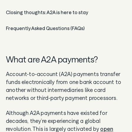
Guides
Closing thoughts: A2A is here to stay
In the news
Frequently Asked Questions (FAQs)
Careers & culture
Dev docs
What are A2A payments?
Merchant Knowledge base
​​Account-to-account (A2A) payments transfer
funds electronically from one bank account to
another without intermediaries like card
networks or third-party payment processors.
Although A2A payments have existed for
decades, they’re experiencing a global
revolution. This is largely activated by
open