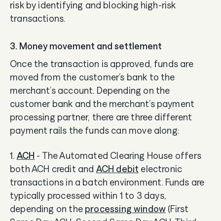
risk by identifying and blocking high-risk
transactions.
3. Money movement and settlement
Once the transaction is approved, funds are
moved from the customer’s bank to the
merchant’s account. Depending on the
customer bank and the merchant’s payment
processing partner, there are three different
payment rails the funds can move along:
1.
ACH
- The Automated Clearing House offers
both ACH credit and
ACH debit
electronic
transactions in a batch environment. Funds are
typically processed within 1 to 3 days,
depending on the
processing window
(First