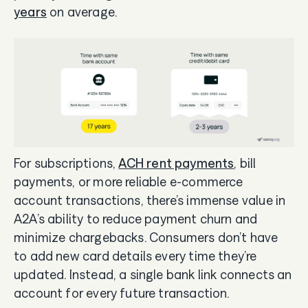
years
on average.
For subscriptions,
ACH rent payments
, bill
payments, or more reliable e-commerce
account transactions, there’s immense value in
A2A’s ability to reduce payment churn and
minimize chargebacks. Consumers don’t have
to add new card details every time they’re
updated. Instead, a single bank link connects an
account for every future transaction.