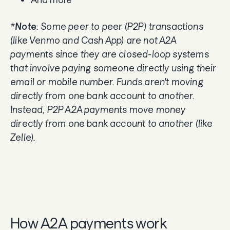
*
Note
: Some peer to peer (P2P) transactions
(like Venmo and Cash App) are not A2A
payments since they are closed-loop systems
that involve paying someone directly using their
email or mobile number. Funds aren't moving
directly from one bank account to another.
Instead, P2P A2A payments move money
directly from one bank account to another (like
Zelle).
How A2A payments work