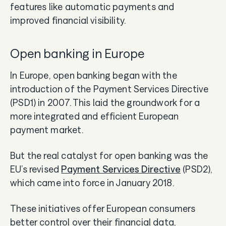
features like automatic payments and
improved financial visibility.
Open banking in Europe
In Europe, open banking began with the
introduction of the Payment Services Directive
(PSD1) in 2007. This laid the groundwork for a
more integrated and efficient European
payment market.
But the real catalyst for open banking was the
EU’s revised
Payment Services Directive
(PSD2),
which came into force in January 2018.
These initiatives offer European consumers
better control over their financial data,