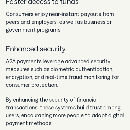
Faster access to funds
Consumers enjoy near-instant payouts from
peers and employers, as well as business or
government programs.
Enhanced security
A2A payments leverage advanced security
measures such as biometric authentication,
encryption, and real-time fraud monitoring for
consumer protection.
By enhancing the security of financial
transactions, these systems build trust among
users, encouraging more people to adopt digital
payment methods.