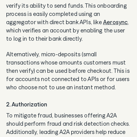
verify its ability to send funds. This onboarding
process is easily completed using an
aggregator with direct bank APIs, like
Aerosync
,
which verifies an account by enabling the user
to log in to their bank directly.
Alternatively, micro-deposits (small
transactions whose amounts customers must
then verify) can be used before checkout. This is
for accounts not connected to APIs or for users
who choose not to use an instant method.
2. Authorization
To mitigate fraud, businesses offering A2A
should perform fraud and risk detection checks.
Additionally, leading A2A providers help reduce