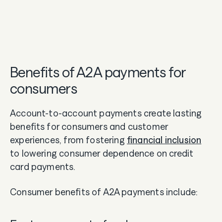
Benefits of A2A payments for
consumers
Account-to-account payments create lasting
benefits for consumers and customer
experiences, from fostering
financial inclusion
to lowering consumer dependence on credit
card payments.
Consumer benefits of A2A payments include: