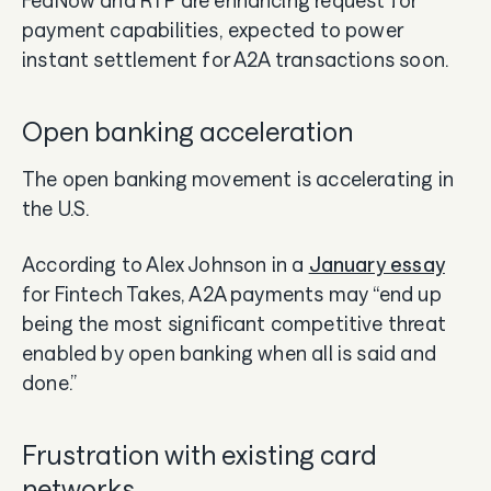
payment capabilities, expected to power
instant settlement for A2A transactions soon.
Open banking acceleration
The open banking movement is accelerating in
the U.S.
According to Alex Johnson in a
January essay
for Fintech Takes, A2A payments may “end up
being the most significant competitive threat
enabled by open banking when all is said and
done.”
Frustration with existing card
networks