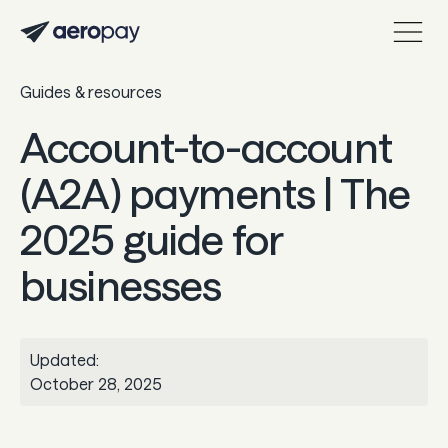
Guides & resources
Personal
Customer support center
Account-to-account
About Aeropay
(A2A) payments | The
Support center
2025 guide for
Log in
businesses
Product
Sync
Updated:
Pay
October 28, 2025
Payout