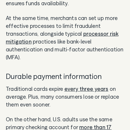
ensures funds availability.
At the same time, merchants can set up more
effective processes to limit fraudulent
transactions, alongside typical
processor risk
mitigation
practices like bank-level
authentication and multi-factor authentication
(MFA).
Durable payment information
Traditional cards expire
every three years
on
average. Plus, many consumers lose or replace
them even sooner.
On the other hand, U.S. adults use the same
primary checking account for
more than 17