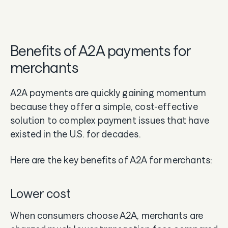
Benefits of A2A payments for
merchants
A2A payments are quickly gaining momentum
because they offer a simple, cost-effective
solution to complex payment issues that have
existed in the U.S. for decades.
Here are the key benefits of A2A for merchants:
Lower cost
When consumers choose A2A, merchants are