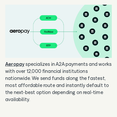
Aeropay
specializes in A2A payments and works
with over 12,000 financial institutions
nationwide. We send funds along the fastest,
most affordable route and instantly default to
the next-best option depending on real-time
availability.