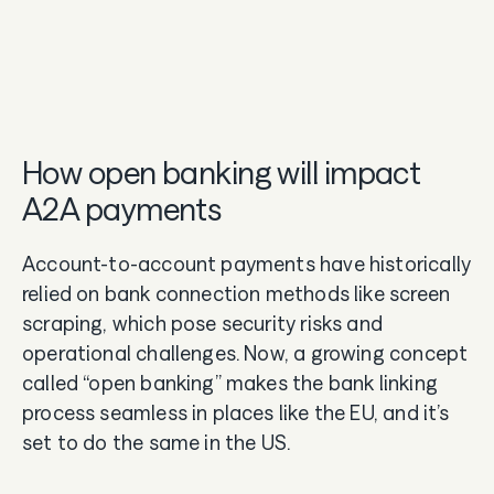
How open banking will impact
A2A payments
Account-to-account payments have historically
relied on bank connection methods like screen
scraping, which pose security risks and
operational challenges. Now, a growing concept
called “open banking” makes the bank linking
process seamless in places like the EU, and it’s
set to do the same in the US.