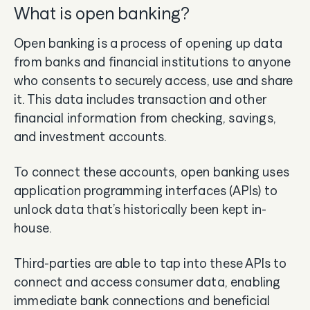
What is open banking?
Open banking is a process of opening up data
from banks and financial institutions to anyone
who consents to securely access, use and share
it. This data includes transaction and other
financial information from checking, savings,
and investment accounts.
To connect these accounts, open banking uses
application programming interfaces (APIs) to
unlock data that’s historically been kept in-
house.
Third-parties are able to tap into these APIs to
connect and access consumer data, enabling
immediate bank connections and beneficial