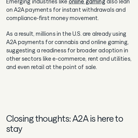
Emerging industries like
online gaming
also lean
on A2A payments for instant withdrawals and
compliance-first money movement.
As a result, millions in the U.S. are already using
A2A payments for cannabis and online gaming,
suggesting a readiness for broader adoption in
other sectors like e-commerce, rent and utilities,
and even retail at the point of sale.
Closing thoughts: A2A is here to
stay