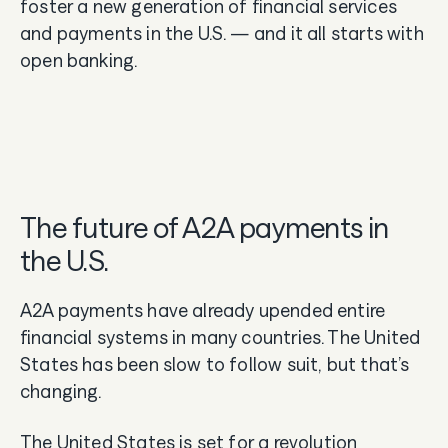
foster a new generation of financial services
and payments in the U.S. — and it all starts with
open banking.
The future of A2A payments in
the U.S.
A2A payments have already upended entire
financial systems in many countries. The United
States has been slow to follow suit, but that’s
changing.
The United States is set for a revolution