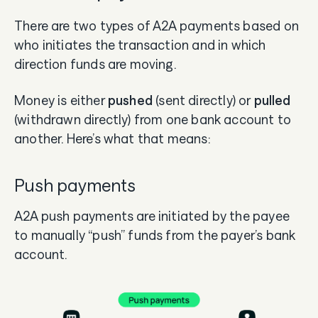
There are two types of A2A payments based on
who initiates the transaction and in which
direction funds are moving.
Money is either
pushed
(sent directly) or
pulled
(withdrawn directly) from one bank account to
another. Here’s what that means:
Push payments
A2A push payments are initiated by the payee
to manually “push” funds from the payer’s bank
account.