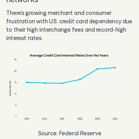
There’s growing merchant and consumer
frustration with U.S. credit card dependency due
to their high interchange fees and record-high
interest rates.
Source: Federal Reserve