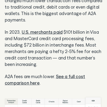
charged much lower transaction fees compared
to traditional credit, debit cards or even digital
wallets. This is the biggest advantage of A2A
payments.
In 2023,
U.S. merchants paid
$101 billion in Visa
and MasterCard credit card processing fees,
including $72 billion in interchange fees. Most
merchants are paying a hefty 2-5% fee for each
credit card transaction — and that number’s
been increasing.
A2A fees are much lower.
See a full cost
comparison here
.