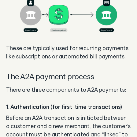
These are typically used for recurring payments
like subscriptions or automated bill payments.
The A2A payment process
There are three components to A2A payments:
1. Authentication (for first-time transactions)
Before an A2A transaction is initiated between
a customer and a new merchant, the customer’s
account must be authenticated and “linked” to