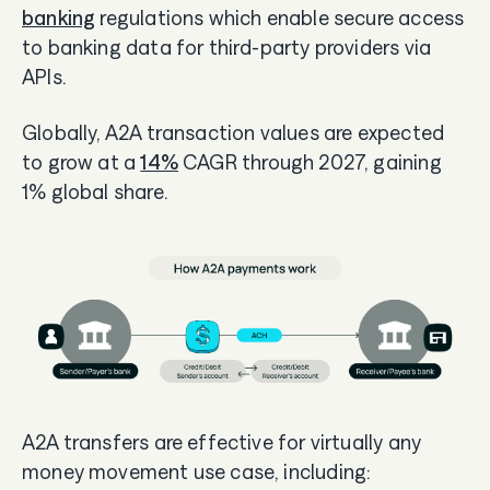
banking
regulations which enable secure access
to banking data for third-party providers via
APIs.
Globally, A2A transaction values are expected
to grow at a
14%
CAGR through 2027, gaining
1% global share.
A2A transfers are effective for virtually any
money movement use case, including: