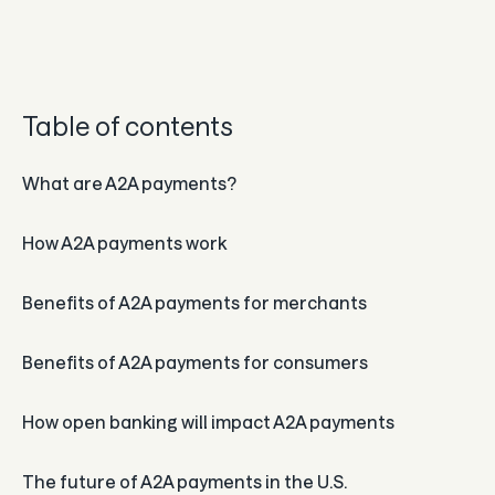
Guard
Use Cases
Table of contents
Gaming
What are A2A payments?
Specialized retail
How A2A payments work
E-commerce
Marketplaces
Benefits of A2A payments for merchants
Subscriptions
Benefits of A2A payments for consumers
Resources
How open banking will impact A2A payments
Aeropay blog
The future of A2A payments in the U.S.