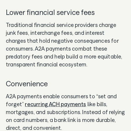
Lower financial service fees
Traditional financial service providers charge
junk fees, interchange fees, and interest
charges that hold negative consequences for
consumers. A2A payments combat these
predatory fees and help build a more equitable,
transparent financial ecosystem.
Convenience
A2A payments enable consumers to “set and
forget”
recurring ACH payments
like bills,
mortgages, and subscriptions. Instead of relying
on card numbers, a bank link is more durable,
direct, and convenient.