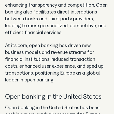
enhancing transparency and competition. Open
banking also facilitates direct interactions
between banks and third-party providers,
leading to more personalized, competitive, and
efficient financial services.
At its core, open banking has driven new
business models and revenue streams for
financial institutions, reduced transaction
costs, enhanced user experience, and sped up
transactions, positioning Europe as a global
leader in open banking.
Open banking in the United States
Open banking in the United States has been