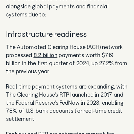
alongside global payments and financial
systems due to:
Infrastructure readiness
The Automated Clearing House (ACH) network
processed
8.2 billion
payments worth $719
billion in the first quarter of 2024, up 27.2% from
the previous year.
Real-time payment systems are expanding, with
The Clearing House's RTP launched in 2017 and
the Federal Reserve's FedNow in 2023, enabling
78% of U.S. bank accounts for real-time credit
settlement.
FedNow and RTP are enhancing request for