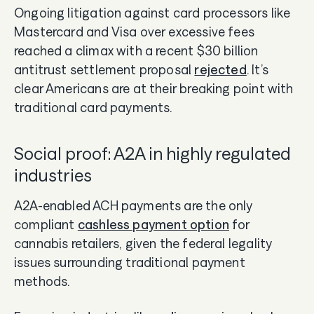
Ongoing litigation against card processors like
Mastercard and Visa over excessive fees
reached a climax with a recent $30 billion
antitrust settlement proposal
rejected
. It’s
clear Americans are at their breaking point with
traditional card payments.
Social proof: A2A in highly regulated
industries
A2A-enabled ACH payments are the only
compliant
cashless payment option
for
cannabis retailers, given the federal legality
issues surrounding traditional payment
methods.