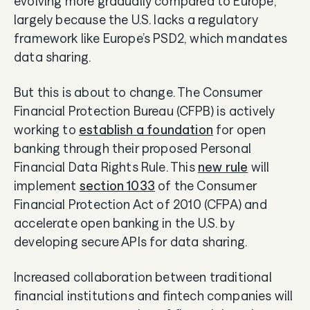
evolving more gradually compared to Europe,
largely because the U.S. lacks a regulatory
framework like Europe’s PSD2, which mandates
data sharing.
But this is about to change. The Consumer
Financial Protection Bureau (CFPB) is actively
working to
establish a foundation
for open
banking through their proposed Personal
Financial Data Rights Rule. This
new rule
will
implement
section 1033
of the Consumer
Financial Protection Act of 2010 (CFPA) and
accelerate open banking in the U.S. by
developing secure APIs for data sharing.
Increased collaboration between traditional
financial institutions and fintech companies will