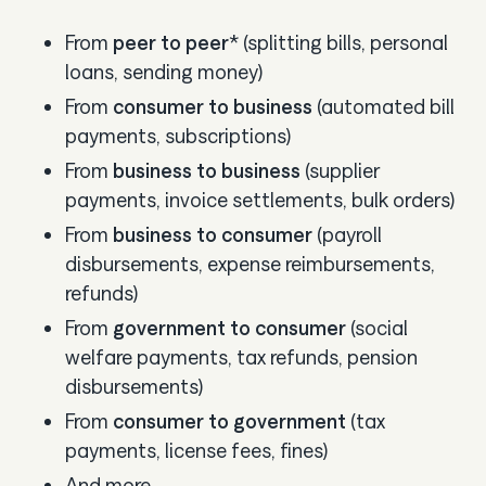
From
peer to peer
* (splitting bills, personal
loans, sending money)
From
consumer to business
(automated bill
payments, subscriptions)
From
business to business
(supplier
payments, invoice settlements, bulk orders)
From
business to consumer
(payroll
disbursements, expense reimbursements,
refunds)
From
government to consumer
(social
welfare payments, tax refunds, pension
disbursements)
From
consumer to government
(tax
payments, license fees, fines)
And more