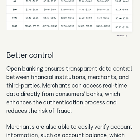
Better control
Open banking
ensures transparent data control
between financial institutions, merchants, and
third-parties. Merchants can access real-time
data directly from consumers’ banks, which
enhances the authentication process and
reduces the risk of fraud.
Merchants are also able to easily verify account
information, such as account balance, which