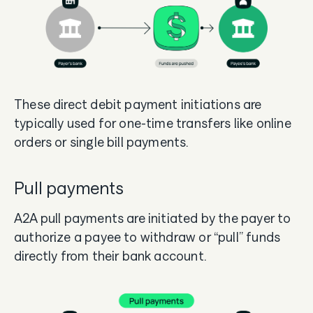
These direct debit payment initiations are
typically used for one-time transfers like online
orders or single bill payments.
Pull payments
A2A pull payments are initiated by the payer to
authorize a payee to withdraw or “pull” funds
directly from their bank account.